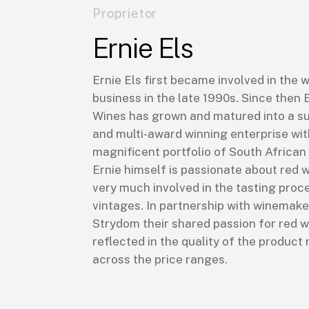
Proprietor
Ernie Els
Ernie Els first became involved in the 
business in the late 1990s. Since then 
Wines has grown and matured into a s
and multi-award winning enterprise wit
magnificent portfolio of South African
Ernie himself is passionate about red w
very much involved in the tasting proce
vintages. In partnership with winemake
Strydom their shared passion for red w
reflected in the quality of the product 
across the price ranges.