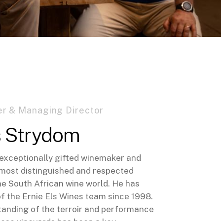
r & Managing Director
s Strydom
n exceptionally gifted winemaker and
 most distinguished and respected
he South African wine world. He has
of the Ernie Els Wines team since 1998.
tanding of the terroir and performance