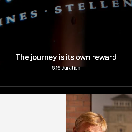
The journey is its own reward
6:16 duration