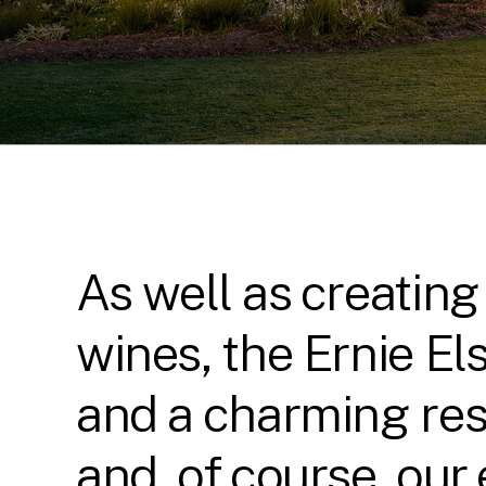
As well as creating
wines, the Ernie El
and a charming res
and, of course, our