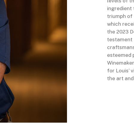
levels of t
ingredient 
triumph of 
which recei
the 2023 D
testament t
craftsmansh
esteemed p
Winemakers
for Louis’ 
the art an