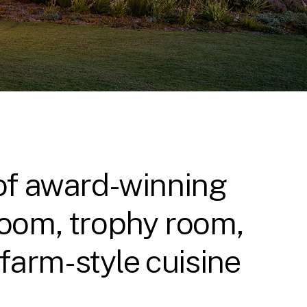
 of award-winning
 room, trophy room,
farm-style cuisine