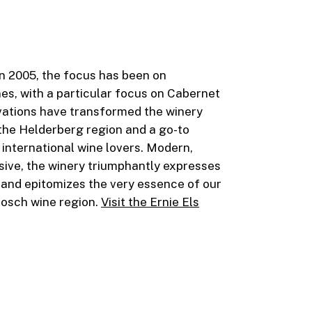
 in 2005, the focus has been on
es, with a particular focus on Cabernet
ations have transformed the winery
 the Helderberg region and a go-to
 international wine lovers. Modern,
ive, the winery triumphantly expresses
 and epitomizes the very essence of our
bosch wine region.
Visit the Ernie Els