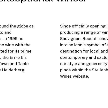
round the globe as
Since officially opening
to and
producing a range of win
. In 1999 he
Sauvignon. Recent renov
ne wine with the
into an iconic symbol of
ted for its prime
destination for local and
, the Ernie Els
contemporary and exclus
Town and Table
our style and generosity
e Helderberg
place within the Stellen
Wines website
.