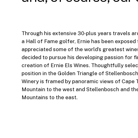
Through his extensive 30-plus years travels a
a Hall of Fame golfer, Ernie has been exposed 
appreciated some of the world’s greatest wines
decided to pursue his developing passion for fi
creation of Ernie Els Wines. Thoughtfully selec
position in the Golden Triangle of Stellenbosch
Winery is framed by panoramic views of Cape 
Mountain to the west and Stellenbosch and th
Mountains to the east.