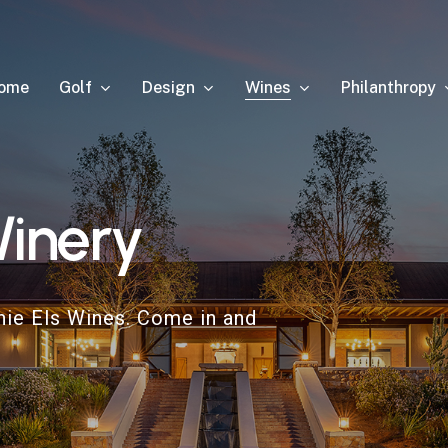
Golf
Design
Wines
Philanthropy
ome
inery
nie Els Wines. Come in and