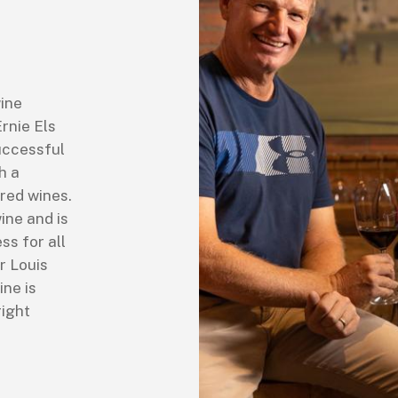
wine
Ernie Els
uccessful
h a
 red wines.
ine and is
ss for all
r Louis
ine is
right