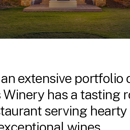
 an extensive portfolio
s Winery has a tasting
taurant serving hearty 
 exceptional wines.