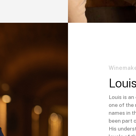
Winemake
Loui
Louis is a
one of the
names in t
been part 
His unders