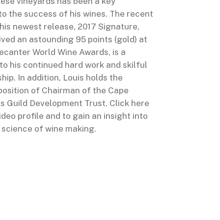
hese vineyards has been a key
to the success of his wines. The recent
his newest release, 2017 Signature,
ved an astounding 95 points (gold) at
ecanter World Wine Awards, is a
o his continued hard work and skilful
ip. In addition, Louis holds the
osition of Chairman of the Cape
 Guild Development Trust. Click here
video profile and to gain an insight into
d science of wine making.