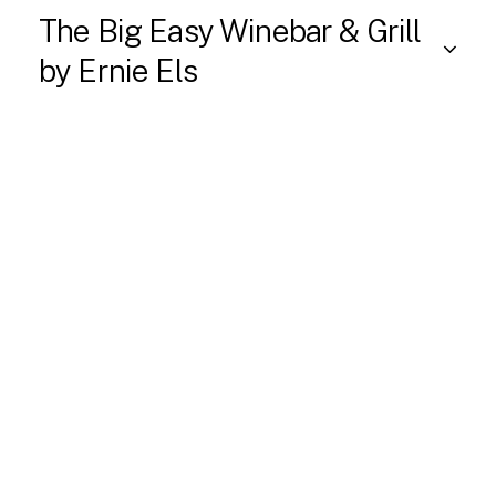
The Big Easy Winebar & Grill
by Ernie Els