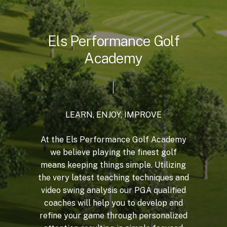
E
l
s
P
e
r
f
o
r
m
a
n
c
e
G
o
l
f
A
c
a
d
e
m
y
LEARN,
ENJOY,
IMPROVE
At
the
Els
Performance
Golf
Academy
we
believe
playing
the
finest
golf
means
keeping
things
simple.
Utilizing
the
very
latest
teaching
techniques
and
video
swing
analysis
our
PGA
qualified
coaches
will
help
you
to
develop
and
refine
your
game
through
personalized