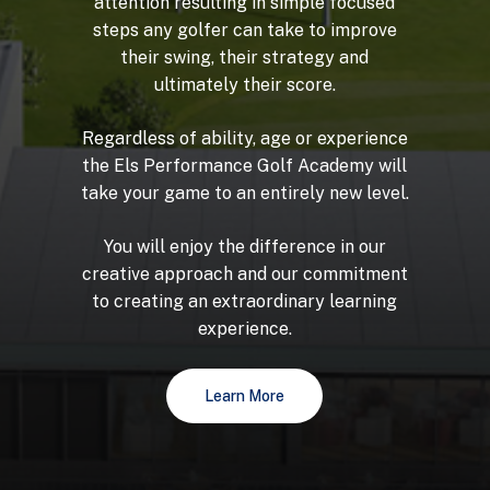
attention
resulting
in
simple
focused
steps
any
golfer
can
take
to
improve
their
swing,
their
strategy
and
ultimately
their
score.
Regardless
of
ability,
age
or
experience
the
Els
Performance
Golf
Academy
will
take
your
game
to
an
entirely
new
level.
You
will
enjoy
the
difference
in
our
creative
approach
and
our
commitment
to
creating
an
extraordinary
learning
experience.
Learn More