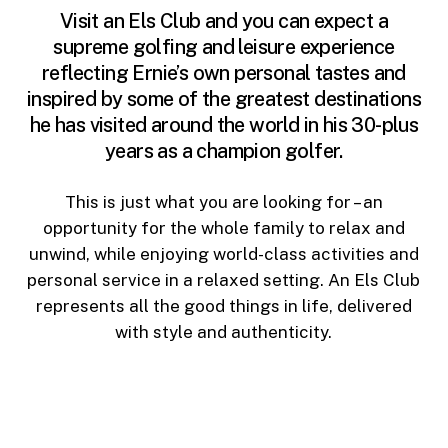
Visit an Els Club and you can expect a
supreme golfing and leisure experience
reflecting Ernie’s own personal tastes and
inspired by some of the greatest destinations
he has visited around the world in his 30-plus
years as a champion golfer.
This is just what you are looking for – an
opportunity for the whole family to relax and
unwind, while enjoying world-class activities and
personal service in a relaxed setting. An Els Club
represents all the good things in life, delivered
with style and authenticity.