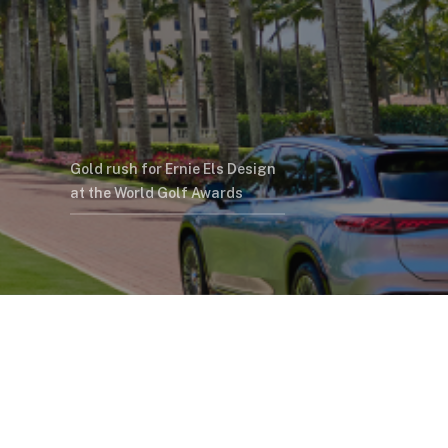
Gold rush for Ernie Els Design
at the World Golf Awards