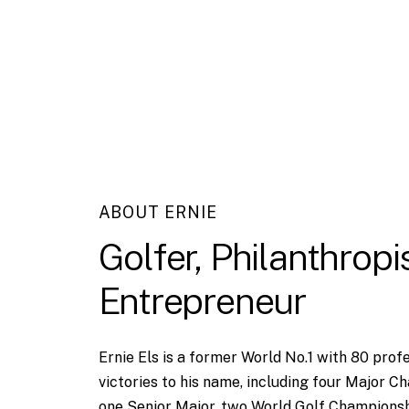
ABOUT ERNIE
Golfer,
Philanthropis
Entrepreneur
Ernie Els is a former World No.1 with 80 prof
victories to his name, including four Major C
one Senior Major, two World Golf Championsh