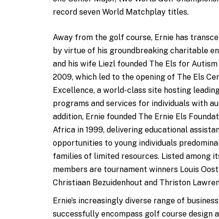
record seven World Matchplay titles.
Away from the golf course, Ernie has transce
by virtue of his groundbreaking charitable e
and his wife Liezl founded The Els for Autism
2009, which led to the opening of The Els Ce
Excellence, a world-class site hosting leadin
programs and services for individuals with au
addition, Ernie founded The Ernie Els Foundat
Africa in 1999, delivering educational assista
opportunities to young individuals predomina
families of limited resources. Listed among i
members are tournament winners Louis Oost
Christiaan Bezuidenhout and Thriston Lawren
Ernie’s increasingly diverse range of business
successfully encompass golf course design an