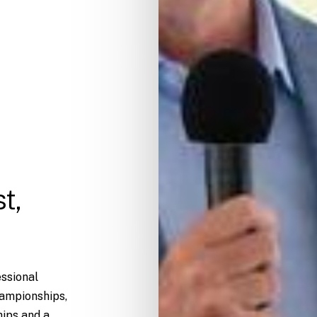
t,
essional
hampionships,
ips and a