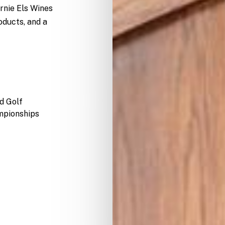
rnie Els Wines
oducts, and a
d
Golf
pionships