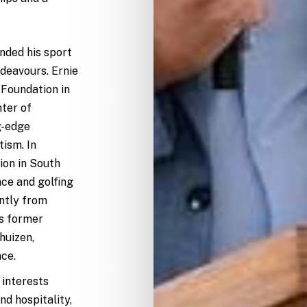
nded his sport
ndeavours. Ernie
 Foundation in
nter of
g-edge
tism. In
ion in South
nce and golfing
ntly from
ts former
huizen,
ce.
 interests
d hospitality,