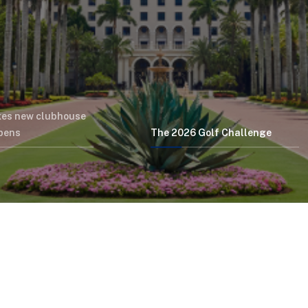
kes new clubhouse
opens
The 2026 Golf Challenge