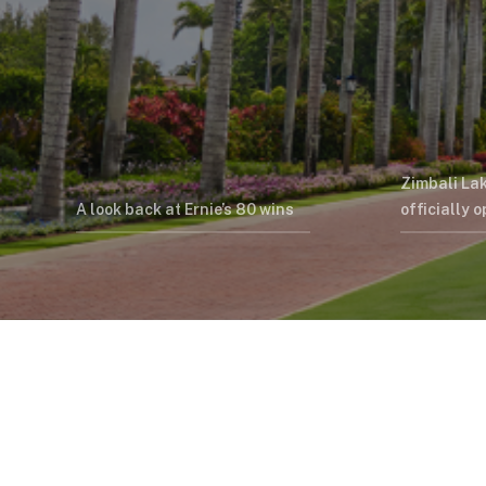
Zimbali La
A look back at Ernie’s 80 wins
officially 