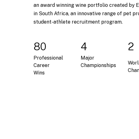
an award winning wine portfolio created by E
in South Africa, an innovative range of pet pr
student-athlete recruitment program.
80
4
2
Professional
Major
Worl
Career
Championships
Cham
Wins