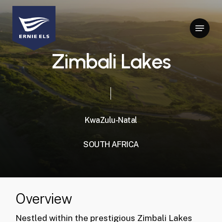
Skip
to
Menu
Close
main
Menu
content
Z
i
m
b
a
l
i
L
a
k
e
s
KwaZulu-Natal
SOUTH
AFRICA
Overview
Nestled within the prestigious Zimbali Lakes