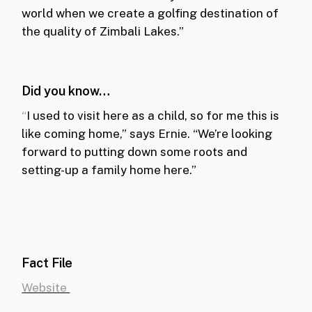
world when we create a golfing destination of
the quality of Zimbali Lakes.”
Did you know…
“
I used to visit here as a child, so for me this is
like coming home,” says Ernie. “We’re looking
forward to putting down some roots and
setting-up a family home here.”
Fact File
Website