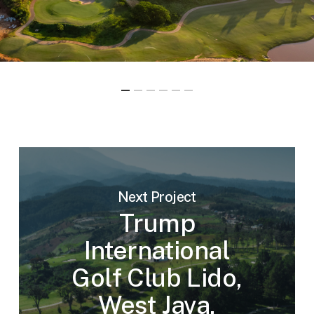
Next Project
Trump
International
Golf Club Lido,
West Java,