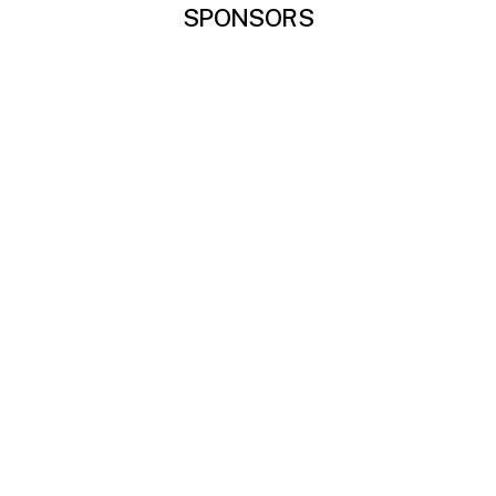
SPONSORS