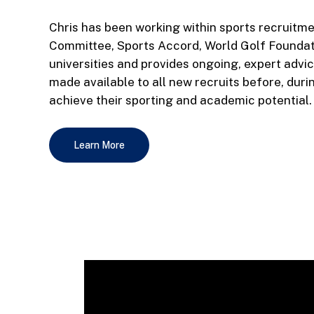
Chris has been working within sports recruitme
Committee, Sports Accord, World Golf Founda
universities and provides ongoing, expert advi
made available to all new recruits before, duri
achieve their sporting and academic potential.
Learn More