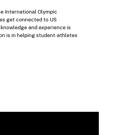
he International Olympic
es get connected to US
s knowledge and experience is
on is in helping student-athletes