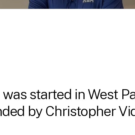
as started in West Pa
ded by Christopher Vida