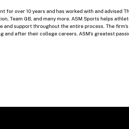
nt for over 10 years and has worked with and advised T
tion, Team GB, and many more. ASM Sports helps athlet
ce and support throughout the entire process. The firm’
ng and after their college careers. ASM’s greatest passi