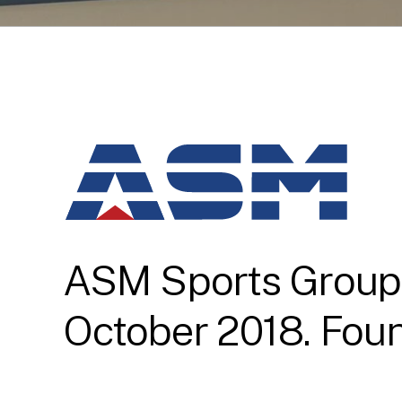
ASM Sports Group w
October 2018. Foun