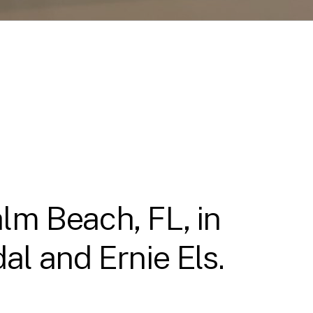
lm Beach, FL, in
l and Ernie Els.