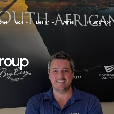
Golf
Design
Wines
Philanthropy
ome
roup