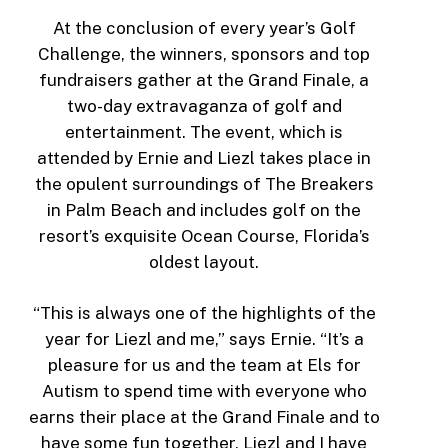
At the conclusion of every year’s Golf
Challenge, the winners, sponsors and top
fundraisers gather at the Grand Finale, a
two-day extravaganza of golf and
entertainment. The event, which is
attended by Ernie and Liezl takes place in
the opulent surroundings of The Breakers
in Palm Beach and includes golf on the
resort’s exquisite Ocean Course, Florida’s
oldest layout.
“This is always one of the highlights of the
year for Liezl and me,” says Ernie. “It’s a
pleasure for us and the team at Els for
Autism to spend time with everyone who
earns their place at the Grand Finale and to
have some fun together. Liezl and I have