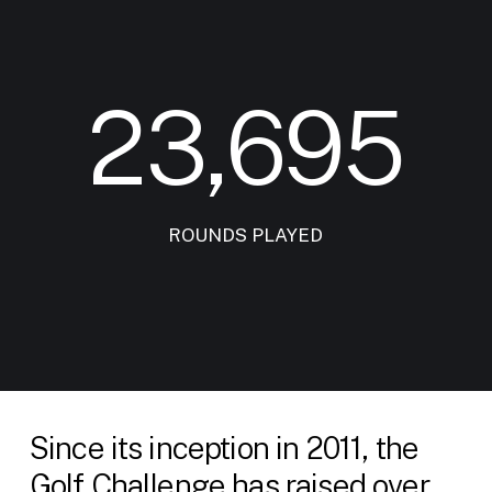
23,695
ROUNDS PLAYED
Since its inception in 2011, the
Golf Challenge has raised over