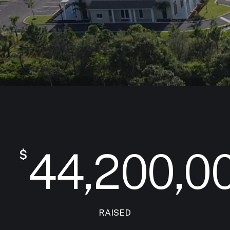
44,200,0
$
RAISED