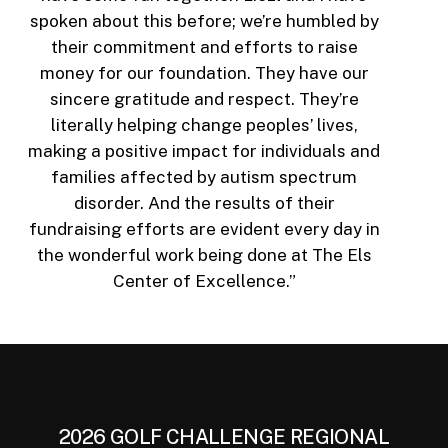
spoken about this before; we’re humbled by
their commitment and efforts to raise
money for our foundation. They have our
sincere gratitude and respect. They’re
literally helping change peoples’ lives,
making a positive impact for individuals and
families affected by autism spectrum
disorder. And the results of their
fundraising efforts are evident every day in
the wonderful work being done at The Els
Center of Excellence.”
2026 GOLF CHALLENGE REGIONAL