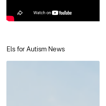
Els for Autism News