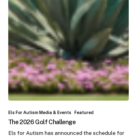
Els For Autism Media & Events
Featured
The 2026 Golf Challenge
Els for Autism has announced the schedule for