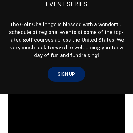
EVENT SERIES
The Golf Challenge is blessed with a wonderful
schedule of regional events at some of the top-
rated golf courses across the United States. We
very much look forward to welcoming you for a
day of fun and fundraising!
SIGN UP