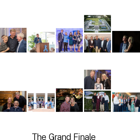
The Grand Finale