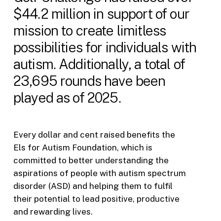
$44.2 million in support of our
mission to create limitless
possibilities for individuals with
autism. Additionally, a total of
23,695 rounds have been
played as of 2025.
Every dollar and cent raised benefits the
Els for Autism Foundation, which is
committed to better understanding the
aspirations of people with autism spectrum
disorder (ASD) and helping them to fulfil
their potential to lead positive, productive
and rewarding lives.