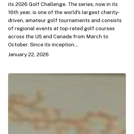
its 2026 Golf Challenge. The series, now in its
16th year, is one of the world's largest charity-
driven, amateur golf tournaments and consists
of regional events at top-rated golf courses
across the US and Canada from March to
October. Since its inception…
January 22, 2026