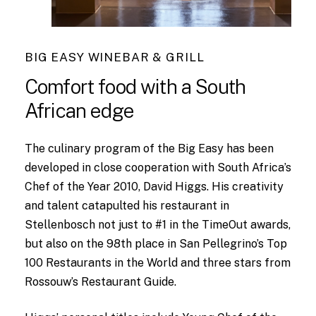
BIG EASY WINEBAR & GRILL
Comfort
food
with
a
South
African
edge
The culinary program of the Big Easy has been
developed in close cooperation with South Africa’s
Chef of the Year 2010, David Higgs. His creativity
and talent catapulted his restaurant in
Stellenbosch not just to #1 in the TimeOut awards,
but also on the 98th place in San Pellegrino’s Top
100 Restaurants in the World and three stars from
Rossouw’s Restaurant Guide.