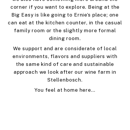
corner if you want to explore. Being at the
Big Easy is like going to Ernie’s place; one
can eat at the kitchen counter, in the casual
family room or the slightly more formal
dining room.
We support and are considerate of local
environments, flavors and suppliers with
the same kind of care and sustainable
approach we look after our wine farm in
Stellenbosch.
You feel at home here…