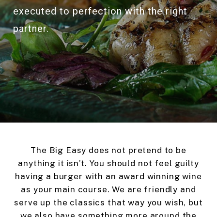
executed to perfection with the right
partner.
The Big Easy does not pretend to be
anything it isn’t. You should not feel guilty
having a burger with an award winning wine
as your main course. We are friendly and
serve up the classics that way you wish, but
we also have something more around the