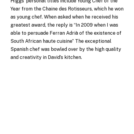
Higgs’ personal titles include Young Chef of the
Year from the Chaine des Rotisseurs, which he won
as young chef. When asked when he received his
greatest award, the reply is “In 2009 when I was
able to persuade Ferran Adrià of the existence of
South African haute cuisine” The exceptional
Spanish chef was bowled over by the high quality
and creativity in David’s kitchen.