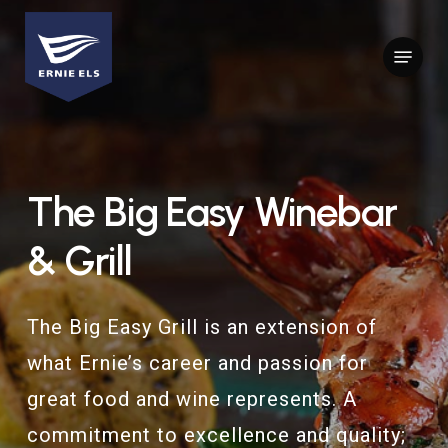
Skip
to
Menu
Close
main
Menu
content
The
Big
Easy
Winebar
&
Grill
The Big Easy Grill is an extension of
what Ernie’s career and passion for
great food and wine represents. A
commitment to excellence and quality;