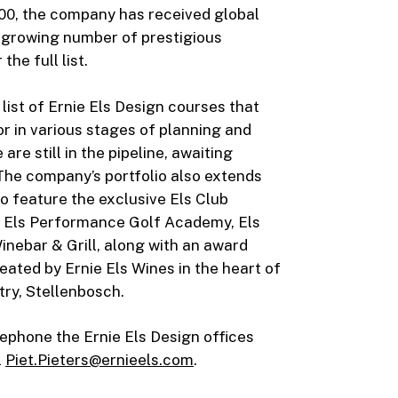
000, the company has received global
r-growing number of prestigious
 the full list.
 list of Ernie Els Design courses that
or in various stages of planning and
re still in the pipeline, awaiting
he company’s portfolio also extends
o feature the exclusive Els Club
he Els Performance Golf Academy, Els
inebar & Grill, along with an award
eated by Ernie Els Wines in the heart of
try, Stellenbosch.
ephone the Ernie Els Design offices
l
Piet.Pieters@ernieels.com
.