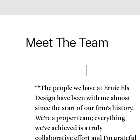
Meet The Team
“"The people we have at Ernie Els
Design have been with me almost
since the start of our firm's history.
We're a proper team; everything
we've achieved is a truly
collaborative effort and I'm grateful