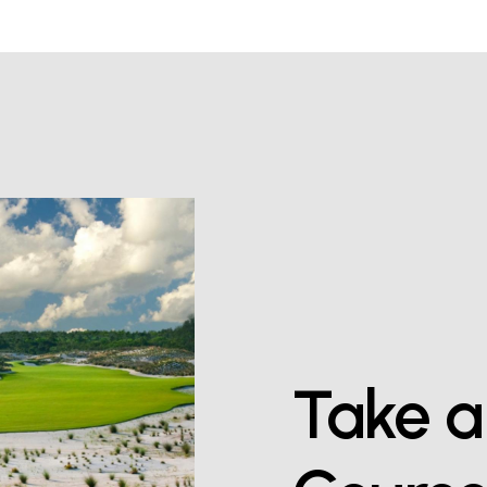
Take
a