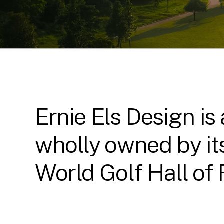
Ernie Els Design is
wholly owned by its
World Golf Hall of