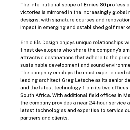
The international scope of Ernie’s 80 professi
victories is mirrored in the increasingly global 
designs, with signature courses and renovatio
impact in emerging and established golf market
Ernie Els Design enjoys unique relationships wi
finest developers who share the company’s amb
attractive destinations that adhere to the princ
sustainable development and sound environmen
The company employs the most experienced sta
leading architect Greg Letsche as its senior de
and the latest technology from its two offices 
South Africa. With additional field offices in M
the company provides a near 24-hour service a
latest technologies and expertise to service 
partners and clients.