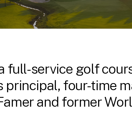
 a full-service golf co
 principal, four-time 
 Famer and former World