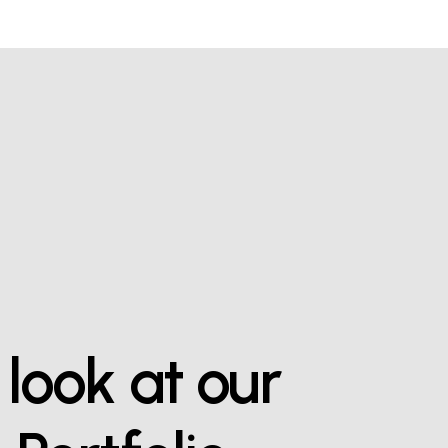
look
at
our