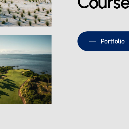
Cours
Portfolio