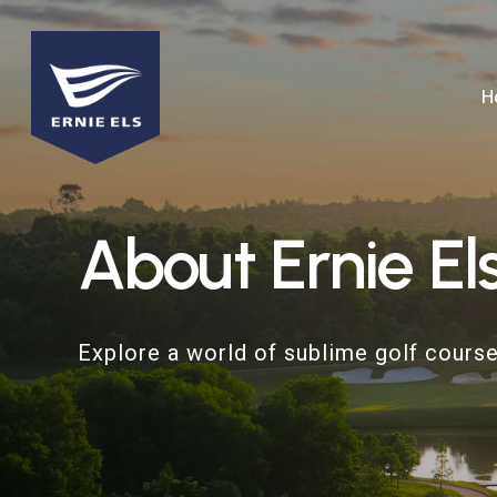
Skip
to
main
H
content
About
Ernie
El
Explore a world of sublime golf course