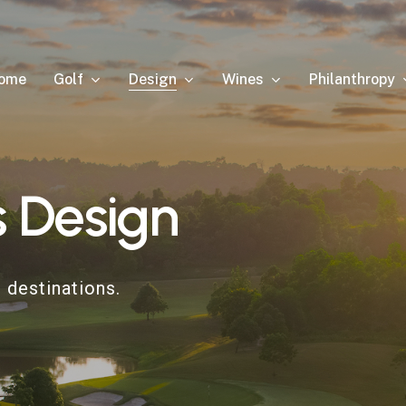
Golf
Design
Wines
Philanthropy
ome
s
Design
 destinations.