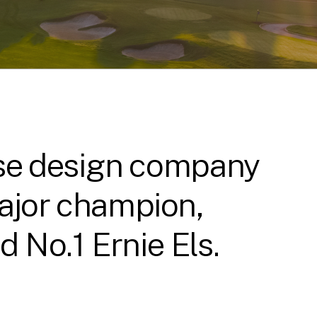
urse design company
major champion,
 No.1 Ernie Els.