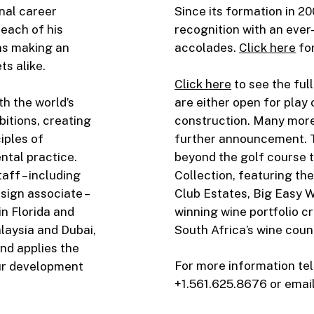
onal career
Since its formation in 2
reach of his
recognition with an eve
ns making an
accolades.
Click here
for
s alike.
Click here
to see the full
th the world’s
are either open for play 
itions, creating
construction. Many more a
iples of
further announcement. T
tal practice.
beyond the golf course t
ff – including
Collection, featuring t
sign associate –
Club Estates, Big Easy W
in Florida and
winning wine portfolio cr
alaysia and Dubai,
South Africa’s wine coun
nd applies the
For more information tel
our development
+1.561.625.8676 or emai