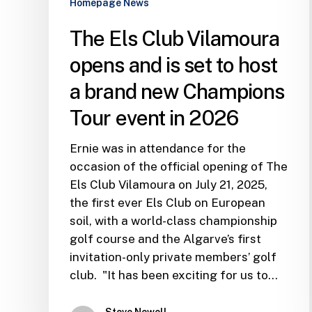
Homepage News
a
brand
The Els Club Vilamoura
new
opens and is set to host
Champions
Tour
a brand new Champions
event
Tour event in 2026
in
2026
Ernie was in attendance for the
occasion of the official opening of The
Els Club Vilamoura on July 21, 2025,
the first ever Els Club on European
soil, with a world-class championship
golf course and the Algarve’s first
invitation-only private members’ golf
club. "It has been exciting for us to…
Steve Newell