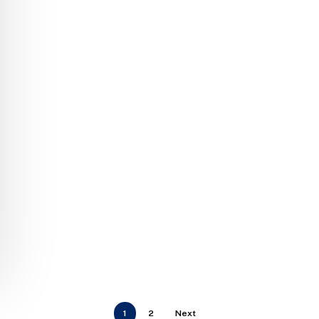
1
2
Next