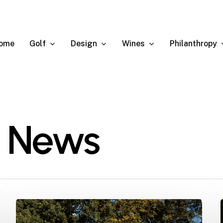
Golf
Design
Wines
Philanthropy
ome
 News
The
2025