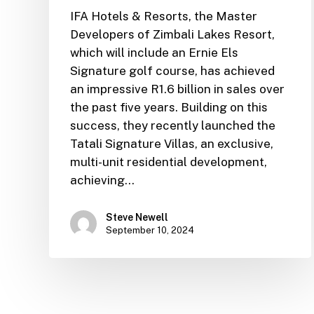
IFA Hotels & Resorts, the Master
Developers of Zimbali Lakes Resort,
which will include an Ernie Els
Signature golf course, has achieved
an impressive R1.6 billion in sales over
the past five years. Building on this
success, they recently launched the
Tatali Signature Villas, an exclusive,
multi-unit residential development,
achieving…
Steve Newell
September 10, 2024