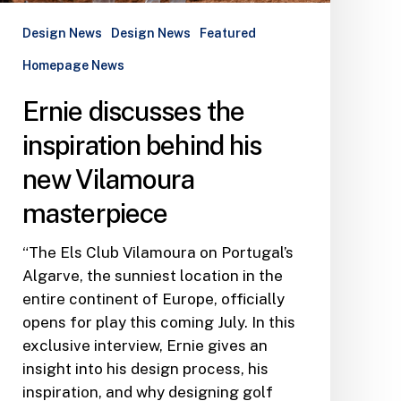
Design News
Design News
Featured
Homepage News
Ernie discusses the
inspiration behind his
new Vilamoura
masterpiece
“The Els Club Vilamoura on Portugal’s
Algarve, the sunniest location in the
entire continent of Europe, officially
opens for play this coming July. In this
exclusive interview, Ernie gives an
insight into his design process, his
inspiration, and why designing golf