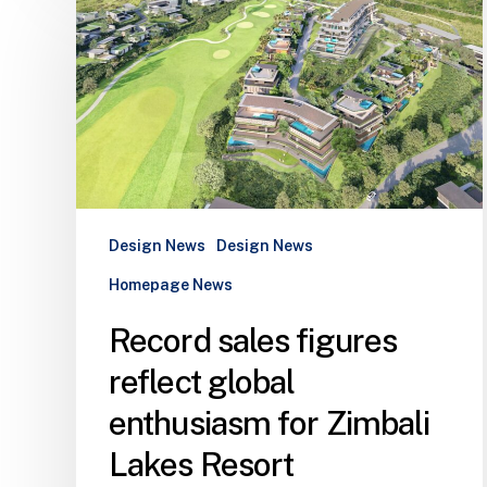
sales
figures
reflect
global
enthusiasm
for
Zimbali
Lakes
Resort
Design News
Design News
Homepage News
Record sales figures
reflect global
enthusiasm for Zimbali
Lakes Resort