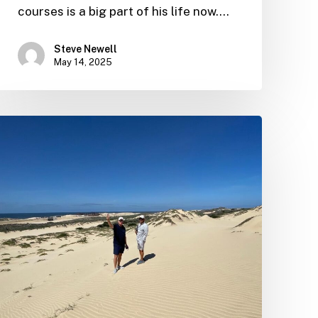
courses is a big part of his life now.…
Steve Newell
May 14, 2025
Ernie
“impressed
with
progress”
after
latest
site
visit
on
the
Baja