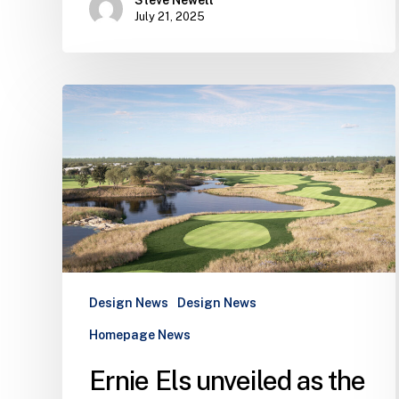
July 21, 2025
Ernie
Els
unveiled
as
the
architect
of
first
private
golf
Design News
Design News
club
Homepage News
in
Ernie Els unveiled as the
the
Algarve