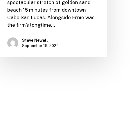
spectacular stretch of golden sand
beach 15 minutes from downtown
Cabo San Lucas. Alongside Ernie was
the firm’s longtime…
Steve Newell
September 19, 2024