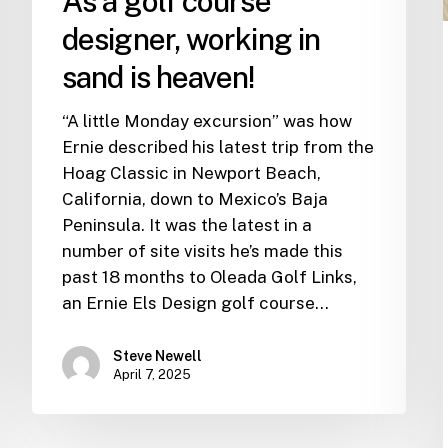
As a golf course
designer, working in
sand is heaven!
“A little Monday excursion” was how
Ernie described his latest trip from the
Hoag Classic in Newport Beach,
California, down to Mexico’s Baja
Peninsula. It was the latest in a
number of site visits he’s made this
past 18 months to Oleada Golf Links,
an Ernie Els Design golf course…
Steve Newell
April 7, 2025