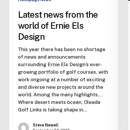
Latest news from the
world of Ernie Els
Design
This year there has been no shortage
of news and announcements
surrounding Ernie Els Design’s ever-
growing portfolio of golf courses, with
work ongoing at a number of exciting
and diverse new projects around the
world. Among the many highlights…
Where desert meets ocean, Oleada
Golf Links is taking shape in…
Steve Newell