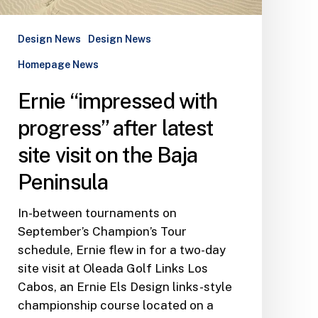
Peninsula
Design News
Design News
Homepage News
Ernie “impressed with
progress” after latest
site visit on the Baja
Peninsula
In-between tournaments on
September’s Champion’s Tour
schedule, Ernie flew in for a two-day
site visit at Oleada Golf Links Los
Cabos, an Ernie Els Design links-style
championship course located on a