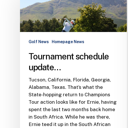
update…
Golf News
Homepage News
Tournament schedule
update…
Tucson, California, Florida, Georgia,
Alabama, Texas. That’s what the
State-hopping return to Champions
Tour action looks like for Ernie, having
spent the last two months back home
in South Africa. While he was there,
Ernie teed it up in the South African