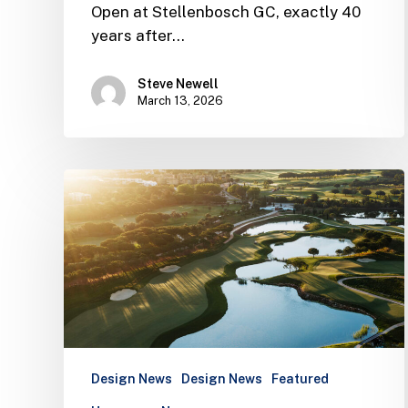
Open at Stellenbosch GC, exactly 40
years after…
Steve Newell
March 13, 2026
The
Els
Club
Vilamoura
opens
and
is
set
to
Design News
Design News
Featured
host