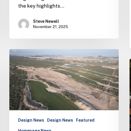
the key highlights…
Steve Newell
November 21, 2025
Latest
news
from
the
world
of
Ernie
Els
Design
Design News
Design News
Featured
Homepage News