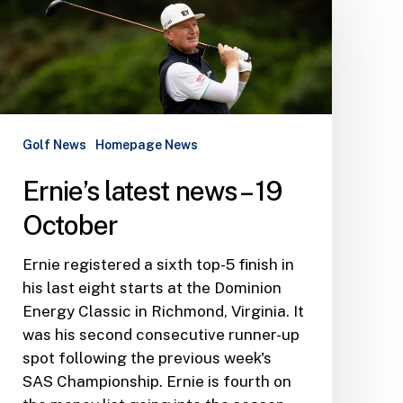
news
–
19
October
Golf News
Homepage News
Ernie’s latest news – 19
October
Ernie registered a sixth top-5 finish in
his last eight starts at the Dominion
Energy Classic in Richmond, Virginia. It
was his second consecutive runner-up
spot following the previous week's
SAS Championship. Ernie is fourth on