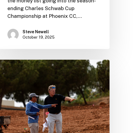
the money list going into the season-
ending Charles Schwab Cup
Championship at Phoenix CC,…
Steve Newell
October 19, 2025
Ernie
discusses
the
inspiration
behind
his
new
Vilamoura
masterpiece