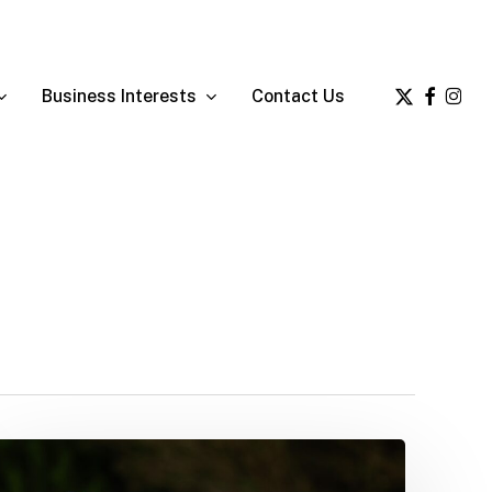
x-
facebook
insta
Business Interests
Contact Us
twitter
Ernie’s
latest