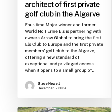
architect of first private
golf club in the Algarve
Four-time Major winner and former
World No.1 Ernie Els is partnering with
owners Arrow Global to bring the first
Els Club to Europe and the first private
members' golf club to the Algarve,
offering a new standard of
exceptional and privileged access
when it opens to a small group of…
Steve Newell
December 5, 2024
Record