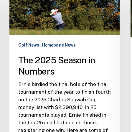
Season
in
Numbers
Golf News
Homepage News
The 2025 Season in
Numbers
Ernie birdied the final hole of the final
tournament of the year to finish fourth
on the 2025 Charles Schwab Cup
money list with $2,390,940. In 25
tournaments played, Ernie finished in
the top-25 in all but one of those,
registering one win. Here are some of