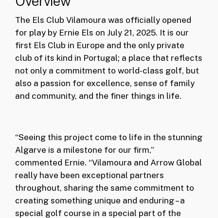
Overview
The Els Club Vilamoura was officially opened
for play by Ernie Els on July 21, 2025. It is our
first Els Club in Europe and the only private
club of its kind in Portugal; a place that reflects
not only a commitment to world-class golf, but
also a passion for excellence, sense of family
and community, and the finer things in life.
“Seeing this project come to life in the stunning
Algarve is a milestone for our firm,”
commented Ernie. “Vilamoura and Arrow Global
really have been exceptional partners
throughout, sharing the same commitment to
creating something unique and enduring – a
special golf course in a special part of the