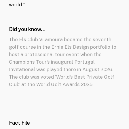
world.”
Did you know…
The Els Club Vilamoura became the seventh
golf course in the Ernie Els Design portfolio to
host a professional tour event when the
Champions Tour’s inaugural Portugal
Invitational was played there in August 2026.
The club was v
oted ‘World’s Best Private Golf
Club’ at the World Golf Awards 2025.
Fact File