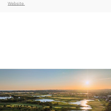
Website