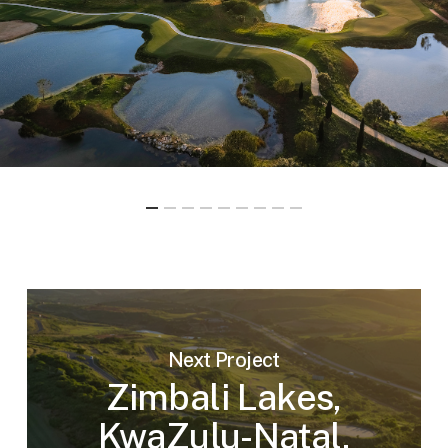
Next Project
Zimbali Lakes,
KwaZulu-Natal,