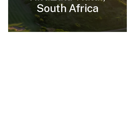
South Africa