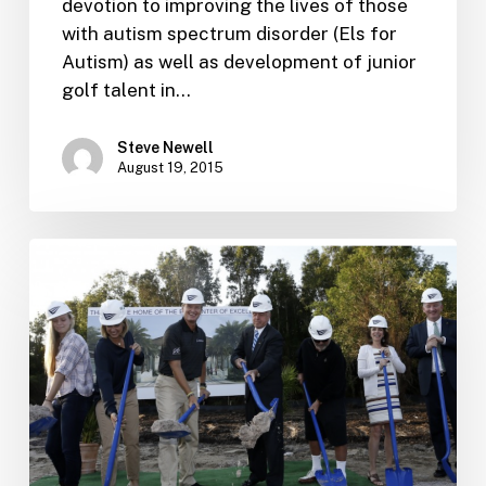
devotion to improving the lives of those
with autism spectrum disorder (Els for
Autism) as well as development of junior
golf talent in…
Steve Newell
August 19, 2015
The
Els
Center
of
Excellence
breaks
ground