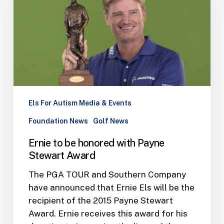
with
Payne
Stewart
Award
Els For Autism Media & Events
Foundation News
Golf News
Ernie to be honored with Payne
Stewart Award
The PGA TOUR and Southern Company
have announced that Ernie Els will be the
recipient of the 2015 Payne Stewart
Award. Ernie receives this award for his