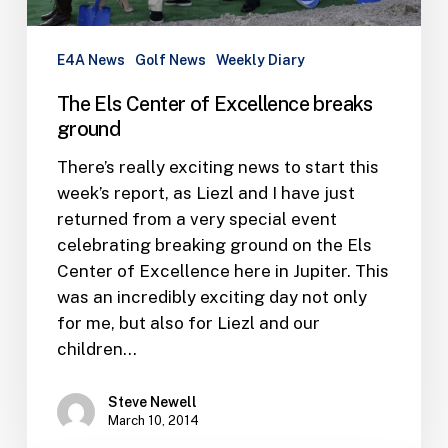
E4A News
Golf News
Weekly Diary
The Els Center of Excellence breaks
ground
There’s really exciting news to start this
week’s report, as Liezl and I have just
returned from a very special event
celebrating breaking ground on the Els
Center of Excellence here in Jupiter. This
was an incredibly exciting day not only
for me, but also for Liezl and our
children…
Steve Newell
March 10, 2014