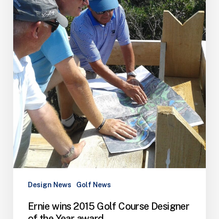
of
the
Year
award
Design News
Golf News
Ernie wins 2015 Golf Course Designer
of the Year award