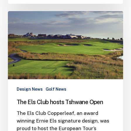
The
Els
Club
hosts
Tshwane
Open
Design News
Golf News
The Els Club hosts Tshwane Open
The Els Club Copperleaf, an award
winning Ernie Els signature design, was
proud to host the European Tour’s