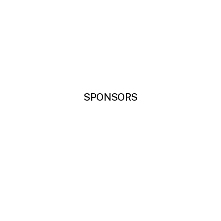
SPONSORS