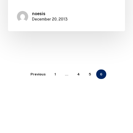
noesis
December 20, 2013
Previous
1
…
4
5
6