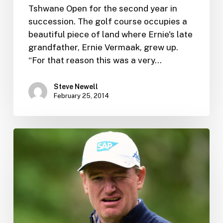
Tshwane Open for the second year in
succession. The golf course occupies a
beautiful piece of land where Ernie's late
grandfather, Ernie Vermaak, grew up.
“For that reason this was a very…
Steve Newell
February 25, 2014
Boeing
signs
Ernie
Els
in
its
first