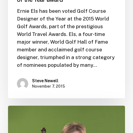
Ernie Els has been voted Golf Course
Designer of the Year at the 2015 World
Golf Awards, part of the prestigious
World Travel Awards. Els, a four-time
major winner, World Golf Hall of Fame
member and acclaimed golf course
designer, triumphed in a strong category
of nominees populated by many…
Steve Newell
November 7, 2015
Ernie
to
be
honored