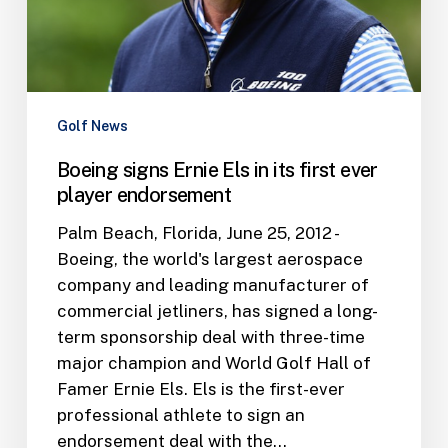
ever
player
endorsement
Golf News
Boeing signs Ernie Els in its first ever
player endorsement
Palm Beach, Florida, June 25, 2012 -
Boeing, the world's largest aerospace
company and leading manufacturer of
commercial jetliners, has signed a long-
term sponsorship deal with three-time
major champion and World Golf Hall of
Famer Ernie Els. Els is the first-ever
professional athlete to sign an
endorsement deal with the…