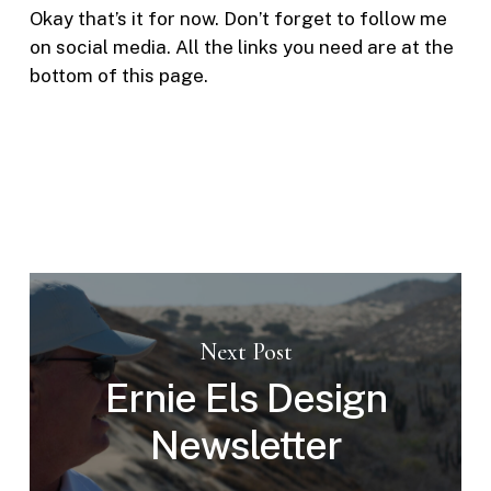
Okay that’s it for now. Don’t forget to follow me
on social media. All the links you need are at the
bottom of this page.
Next Post
Ernie Els Design
Newsletter