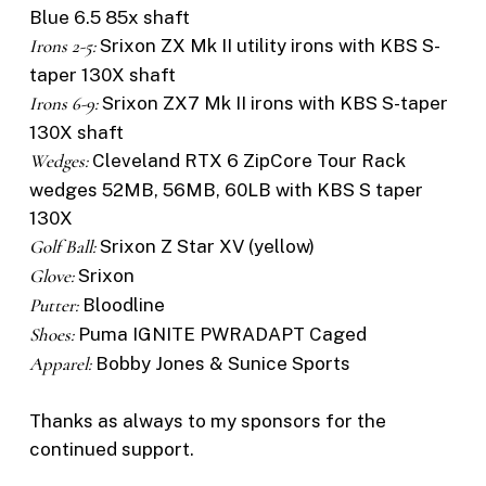
Blue 6.5 85x shaft
Irons 2-5:
Srixon ZX Mk II utility irons with KBS S-
taper 130X shaft
Irons 6-9:
Srixon ZX7 Mk II irons with KBS S-taper
130X shaft
Wedges:
Cleveland RTX 6 ZipCore Tour Rack
wedges 52MB, 56MB, 60LB with KBS S taper
130X
Golf Ball:
Srixon Z Star XV (yellow)
Glove:
Srixon
Putter:
Bloodline
Shoes:
Puma IGNITE PWRADAPT Caged
Apparel:
Bobby Jones & Sunice Sports
Thanks as always to my sponsors for the
continued support.