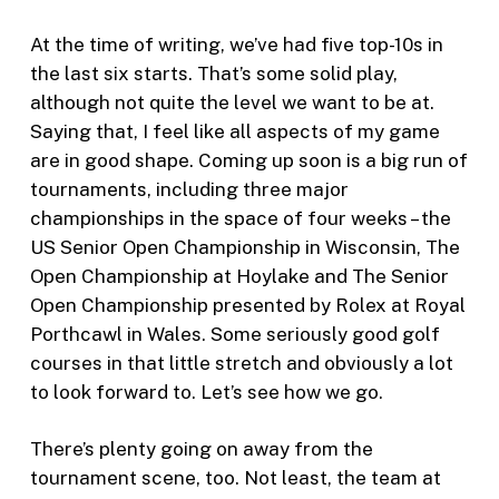
At the time of writing, we’ve had five top-10s in
the last six starts. That’s some solid play,
although not quite the level we want to be at.
Saying that, I feel like all aspects of my game
are in good shape. Coming up soon is a big run of
tournaments, including three major
championships in the space of four weeks – the
US Senior Open Championship in Wisconsin, The
Open Championship at Hoylake and The Senior
Open Championship presented by Rolex at Royal
Porthcawl in Wales. Some seriously good golf
courses in that little stretch and obviously a lot
to look forward to. Let’s see how we go.
There’s plenty going on away from the
tournament scene, too. Not least, the team at