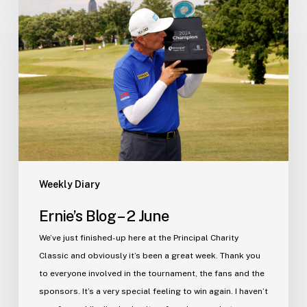
Blog
–
2
June
Weekly Diary
Ernie’s Blog – 2 June
We’ve just finished-up here at the Principal Charity
Classic and obviously it’s been a great week. Thank you
to everyone involved in the tournament, the fans and the
sponsors. It’s a very special feeling to win again. I haven’t