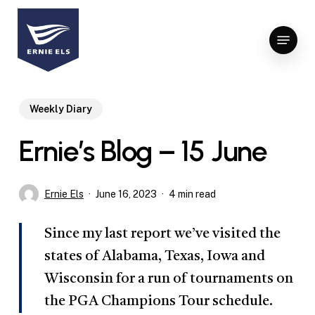
Skip
to
Menu
Close
main
Menu
content
Weekly Diary
Ernie’s Blog – 15 June
Ernie Els
June 16, 2023
4 min read
Since my last report we’ve visited the
states of Alabama, Texas, Iowa and
Wisconsin for a run of tournaments on
the PGA Champions Tour schedule.