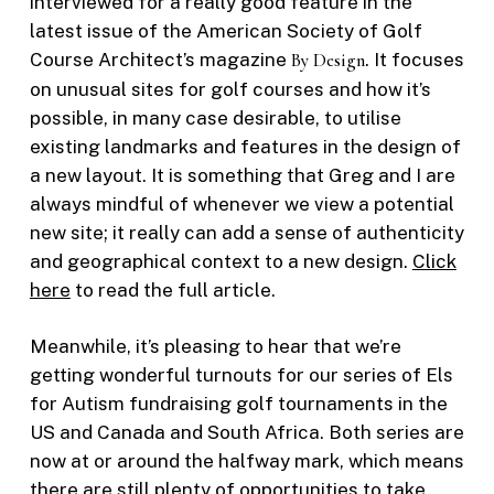
interviewed for a really good feature in the
latest issue of the American Society of Golf
Course Architect’s magazine
By Design
. It focuses
on unusual sites for golf courses and how it’s
possible, in many case desirable, to utilise
existing landmarks and features in the design of
a new layout. It is something that Greg and I are
always mindful of whenever we view a potential
new site; it really can add a sense of authenticity
and geographical context to a new design.
Click
here
to read the full article.
Meanwhile, it’s pleasing to hear that we’re
getting wonderful turnouts for our series of Els
for Autism fundraising golf tournaments in the
US and Canada and South Africa. Both series are
now at or around the halfway mark, which means
there are still plenty of opportunities to take