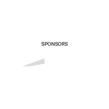
SPONSORS