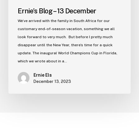
Ernie’s Blog – 13 December
We’ve arrived with the family in South Africa for our
customary end-of-season vacation, something we all
look forward to very much. But before I pretty much
disappear until the New Year, there’s time for a quick
update. The inaugural World Champions Cup in Florida,
which we wrote about in a…
Ernie Els
December 13, 2023