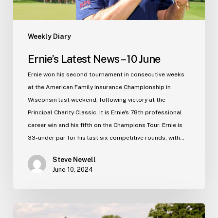
Weekly Diary
Ernie’s Latest News – 10 June
Ernie won his second tournament in consecutive weeks
at the American Family Insurance Championship in
Wisconsin last weekend, following victory at the
Principal Charity Classic. It is Ernie's 78th professional
career win and his fifth on the Champions Tour. Ernie is
33-under par for his last six competitive rounds, with…
Steve Newell
June 10, 2024
Ernie’s