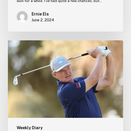
won for a while. I’ve had quite a few chances, but…
Ernie Els
June 2, 2024
Ernie’s
Blog
–
13
December
Weekly Diary