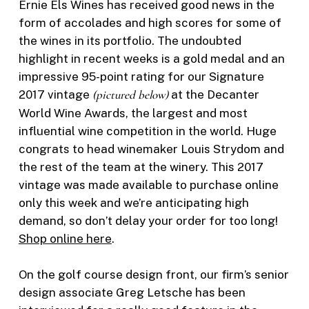
Ernie Els Wines has received good news in the
form of accolades and high scores for some of
the wines in its portfolio. The undoubted
highlight in recent weeks is a gold medal and an
impressive 95-point rating for our Signature
2017 vintage
(pictured below)
at the Decanter
World Wine Awards, the largest and most
influential wine competition in the world. Huge
congrats to head winemaker Louis Strydom and
the rest of the team at the winery. This 2017
vintage was made available to purchase online
only this week and we’re anticipating high
demand, so don’t delay your order for too long!
Shop online here
.
On the golf course design front, our firm’s senior
design associate Greg Letsche has been