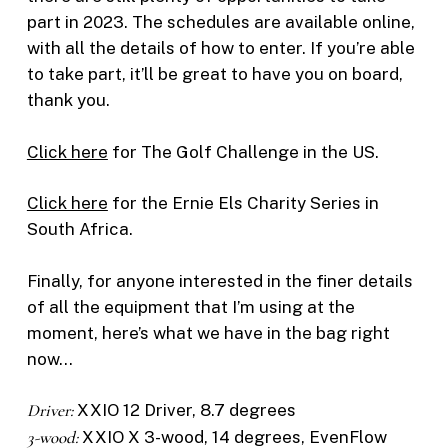
part in 2023. The schedules are available online,
with all the details of how to enter. If you’re able
to take part, it’ll be great to have you on board,
thank you.
Click here
for The Golf Challenge in the US.
Click here
for the Ernie Els Charity Series in
South Africa.
Finally, for anyone interested in the finer details
of all the equipment that I’m using at the
moment, here’s what we have in the bag right
now…
Driver:
XXIO 12 Driver, 8.7 degrees
3-wood:
XXIO X 3-wood, 14 degrees, EvenFlow