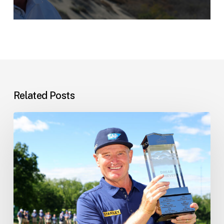
Related Posts
Ernie’s
Latest
News
–
10
June