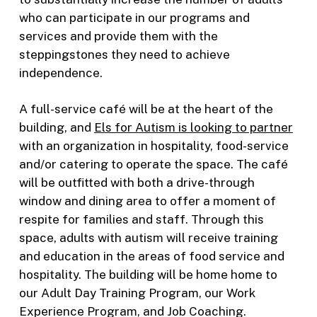
who can participate in our programs and
services and provide them with the
steppingstones they need to achieve
independence.
A full-service café will be at the heart of the
building, and
Els for Autism is looking to partner
with an organization in hospitality, food-service
and/or catering to operate the space. The café
will be outfitted with both a drive-through
window and dining area to offer a moment of
respite for families and staff. Through this
space, adults with autism will receive training
and education in the areas of food service and
hospitality. The building will be home home to
our Adult Day Training Program, our Work
Experience Program, and Job Coaching.