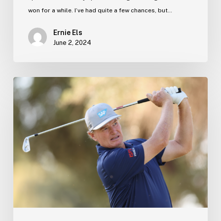
won for a while. I’ve had quite a few chances, but…
Ernie Els
June 2, 2024
Ernie’s
Blog
–
13
December