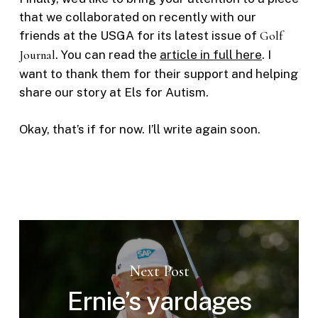
that we collaborated on recently with our
friends at the USGA for its latest issue of
Golf
Journal
. You can read the
article in full here
. I
want to thank them for their support and helping
share our story at Els for Autism.
Okay, that’s if for now. I’ll write again soon.
Next Post
Ernie’s yardages