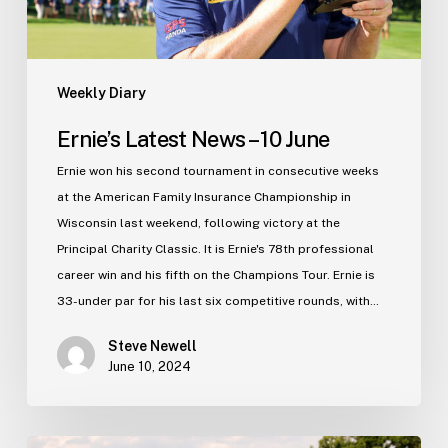
Weekly Diary
Ernie’s Latest News – 10 June
Ernie won his second tournament in consecutive weeks
at the American Family Insurance Championship in
Wisconsin last weekend, following victory at the
Principal Charity Classic. It is Ernie's 78th professional
career win and his fifth on the Champions Tour. Ernie is
33-under par for his last six competitive rounds, with…
Steve Newell
June 10, 2024
Ernie’s