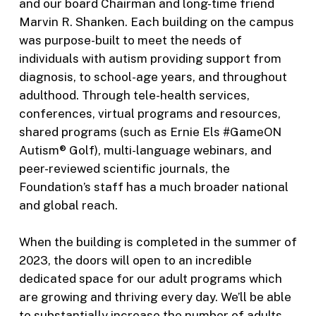
and our board Chairman and long-time friend
Marvin R. Shanken. Each building on the campus
was purpose-built to meet the needs of
individuals with autism providing support from
diagnosis, to school-age years, and throughout
adulthood. Through tele-health services,
conferences, virtual programs and resources,
shared programs (such as Ernie Els #GameON
Autism® Golf), multi-language webinars, and
peer-reviewed scientific journals, the
Foundation’s staff has a much broader national
and global reach.
When the building is completed in the summer of
2023, the doors will open to an incredible
dedicated space for our adult programs which
are growing and thriving every day. We’ll be able
to substantially increase the number of adults