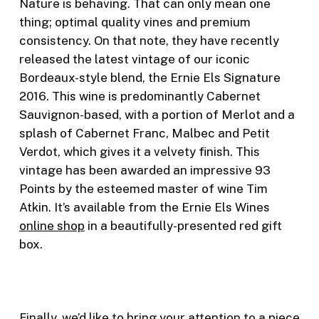
Nature is behaving. That can only mean one
thing; optimal quality vines and premium
consistency. On that note, they have recently
released the latest vintage of our iconic
Bordeaux-style blend, the Ernie Els Signature
2016. This wine is predominantly Cabernet
Sauvignon-based, with a portion of Merlot and a
splash of Cabernet Franc, Malbec and Petit
Verdot, which gives it a velvety finish. This
vintage has been awarded an impressive 93
Points by the esteemed master of wine Tim
Atkin. It’s available from the Ernie Els Wines
online shop
in a beautifully-presented red gift
box.
Finally, we’d like to bring your attention to a piece