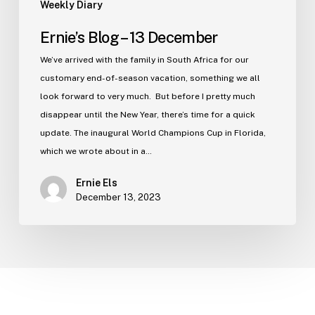
Weekly Diary
Ernie’s Blog – 13 December
We’ve arrived with the family in South Africa for our
customary end-of-season vacation, something we all
look forward to very much. But before I pretty much
disappear until the New Year, there’s time for a quick
update. The inaugural World Champions Cup in Florida,
which we wrote about in a…
Ernie Els
December 13, 2023