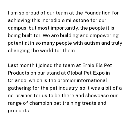
I am so proud of our team at the Foundation for
achieving this incredible milestone for our
campus, but most importantly, the people it is
being built for. We are building and empowering
potential in so many people with autism and truly
changing the world for them.
Last month I joined the team at Ernie Els Pet
Products on our stand at Global Pet Expo in
Orlando, which is the premier international
gathering for the pet industry, so it was a bit of a
no-brainer for us to be there and showcase our
range of champion pet training treats and
products.