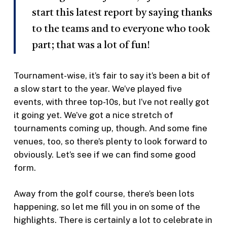
start this latest report by saying thanks
to the teams and to everyone who took
part; that was a lot of fun!
Tournament-wise, it’s fair to say it’s been a bit of
a slow start to the year. We’ve played five
events, with three top-10s, but I’ve not really got
it going yet. We’ve got a nice stretch of
tournaments coming up, though. And some fine
venues, too, so there’s plenty to look forward to
obviously. Let’s see if we can find some good
form.
Away from the golf course, there’s been lots
happening, so let me fill you in on some of the
highlights. There is certainly a lot to celebrate in