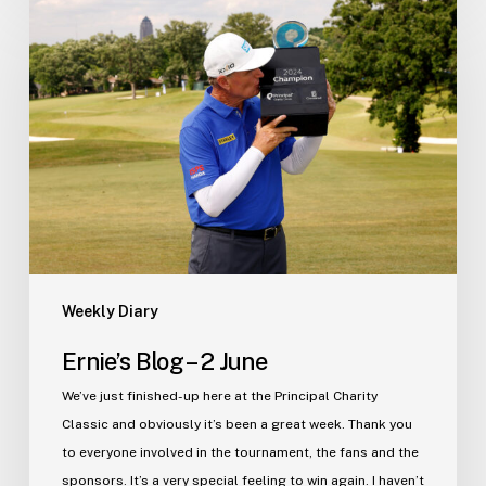
Blog
–
2
June
Weekly Diary
Ernie’s Blog – 2 June
We’ve just finished-up here at the Principal Charity
Classic and obviously it’s been a great week. Thank you
to everyone involved in the tournament, the fans and the
sponsors. It’s a very special feeling to win again. I haven’t