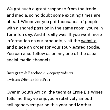
We got such a great response from the trade
and media, so no doubt some exciting times are
ahead. Whenever you put thousands of people
with a shared passion in the same room, you’re in
for a fun day. And it really was! If you want more
information on our products, visit the
website
and place an order for your four-legged foodie.
You can also follow us on any one of the usual
social media channels:
Instagram & Facebook: @eepetproducts
Twitter: @ErnieElsPetPro1
Over in South Africa, the team at Ernie Els Wines
tells me they’ve enjoyed a relatively smooth-
sailing harvest period this year and Mother