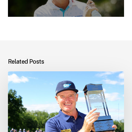
Related Posts
Ernie’s
Latest
News
–
10
June