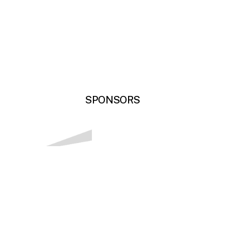
SPONSORS