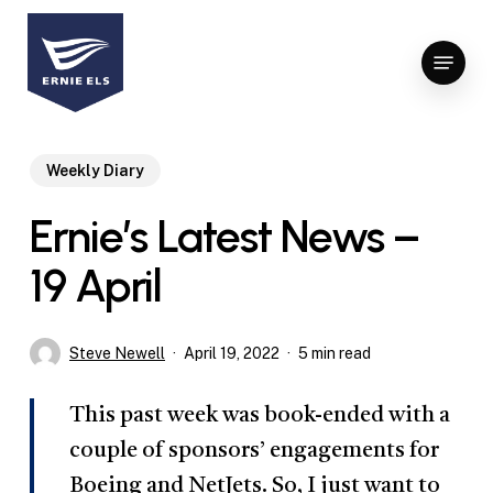
Skip
to
Menu
Close
main
Menu
content
Weekly Diary
Ernie’s Latest News –
19 April
Steve Newell
April 19, 2022
5 min read
This past week was book-ended with a
couple of sponsors’ engagements for
Boeing and NetJets. So, I just want to