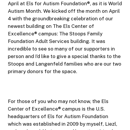
April at Els for Autism Foundation®, as it is World
Autism Month. We kicked off the month on April
4 with the groundbreaking celebration of our
newest building on The Els Center of
Excellence® campus: The Stoops Family
Foundation Adult Services building. It was
incredible to see so many of our supporters in
person and I’d like to give a special thanks to the
Stoops and Langenfeld families who are our two
primary donors for the space.
For those of you who may not know, the Els
Center of Excellence® campus is the U.S.
headquarters of Els for Autism Foundation
which was established in 2009 by myself, Liezl,