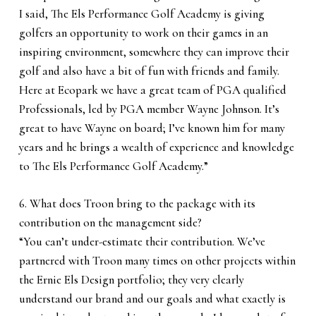
I said, The Els Performance Golf Academy is giving
golfers an opportunity to work on their games in an
inspiring environment, somewhere they can improve their
golf and also have a bit of fun with friends and family.
Here at Ecopark we have a great team of PGA qualified
Professionals, led by PGA member Wayne Johnson. It’s
great to have Wayne on board; I’ve known him for many
years and he brings a wealth of experience and knowledge
to The Els Performance Golf Academy.”
6. What does Troon bring to the package with its
contribution on the management side?
“You can’t under-estimate their contribution. We’ve
partnered with Troon many times on other projects within
the Ernie Els Design portfolio; they very clearly
understand our brand and our goals and what exactly is