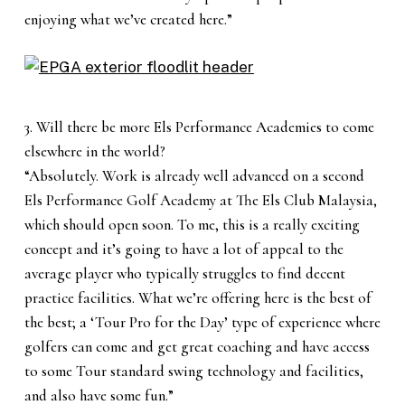
enjoying what we’ve created here.”
3. Will there be more Els Performance Academies to come
elsewhere in the world?
“Absolutely. Work is already well advanced on a second
Els Performance Golf Academy at The Els Club Malaysia,
which should open soon. To me, this is a really exciting
concept and it’s going to have a lot of appeal to the
average player who typically struggles to find decent
practice facilities. What we’re offering here is the best of
the best; a ‘Tour Pro for the Day’ type of experience where
golfers can come and get great coaching and have access
to some Tour standard swing technology and facilities,
and also have some fun.”