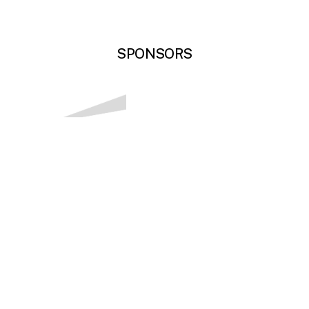
SPONSORS