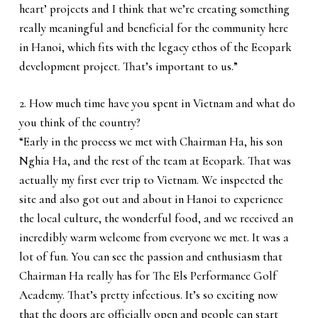
heart’ projects and I think that we’re creating something
really meaningful and beneficial for the community here
in Hanoi, which fits with the legacy ethos of the Ecopark
development project. That’s important to us.”
2. How much time have you spent in Vietnam and what do
you think of the country?
“Early in the process we met with Chairman Ha, his son
Nghia Ha, and the rest of the team at Ecopark. That was
actually my first ever trip to Vietnam. We inspected the
site and also got out and about in Hanoi to experience
the local culture, the wonderful food, and we received an
incredibly warm welcome from everyone we met. It was a
lot of fun. You can see the passion and enthusiasm that
Chairman Ha really has for The Els Performance Golf
Academy. That’s pretty infectious. It’s so exciting now
that the doors are officially open and people can start