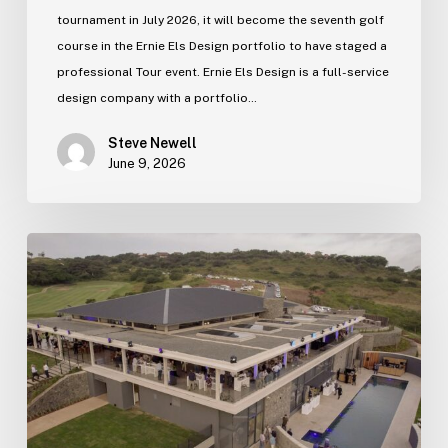
tournament in July 2026, it will become the seventh golf
course in the Ernie Els Design portfolio to have staged a
professional Tour event. Ernie Els Design is a full-service
design company with a portfolio…
Steve Newell
June 9, 2026
Zimbali
Lakes
new
clubhouse
officially
opens