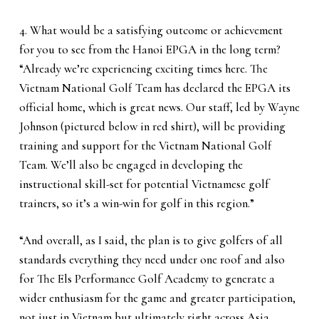
4. What would be a satisfying outcome or achievement
for you to see from the Hanoi EPGA in the long term?
“Already we’re experiencing exciting times here. The
Vietnam National Golf Team has declared the EPGA its
official home, which is great news. Our staff, led by Wayne
Johnson (pictured below in red shirt), will be providing
training and support for the Vietnam National Golf
Team. We’ll also be engaged in developing the
instructional skill-set for potential Vietnamese golf
trainers, so it’s a win-win for golf in this region.”
“And overall, as I said, the plan is to give golfers of all
standards everything they need under one roof and also
for The Els Performance Golf Academy to generate a
wider enthusiasm for the game and greater participation,
not just in Vietnam but ultimately right across Asia.