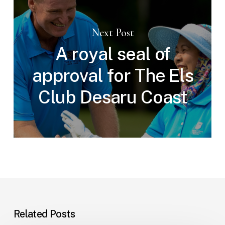
Next Post
A royal seal of
approval for The Els
Club Desaru Coast
Related Posts