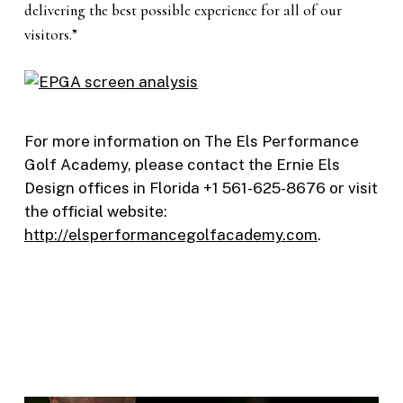
delivering the best possible experience for all of our
visitors.”
For more information on The Els Performance
Golf Academy, please contact the Ernie Els
Design offices in Florida +1 561-625-8676 or visit
the official website:
http://elsperformancegolfacademy.com
.