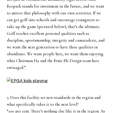
Ecopark stands for investment in the future, and we want
to mirror that philosophy with our own activities. If we
can get golf into schools and encourage youngsters to
take up the game (pictured below); that’s the ultimate.
Golf teaches excellent personal qualities such as
discipline, sportsmanship, integrity and camaraderie, and
we want the next generation to have these qualities in
abundance. We want people here, we want them enjoying
what Chairman Ha and the Ernie Els Design team have
envisaged.”
5. Does this facility set new standards in the region and
what specifically takes it to the next level?
“100 per cent. There’s nothing else like it in the region. As