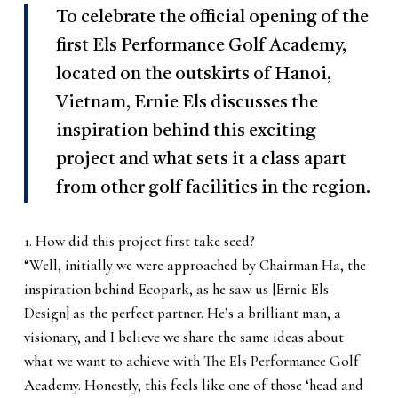
To celebrate the official opening of the
first Els Performance Golf Academy,
located on the outskirts of Hanoi,
Vietnam, Ernie Els discusses the
inspiration behind this exciting
project and what sets it a class apart
from other golf facilities in the region.
1. How did this project first take seed?
“Well, initially we were approached by Chairman Ha, the
inspiration behind Ecopark, as he saw us [Ernie Els
Design] as the perfect partner. He’s a brilliant man, a
visionary, and I believe we share the same ideas about
what we want to achieve with The Els Performance Golf
Academy. Honestly, this feels like one of those ‘head and