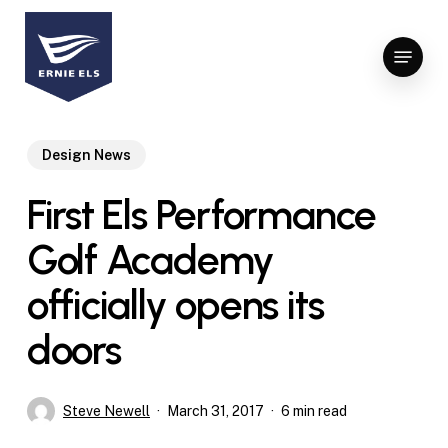
Skip
to
Menu
Close
main
Menu
content
Design News
First Els Performance
Golf Academy
officially opens its
doors
Steve Newell
March 31, 2017
6 min read