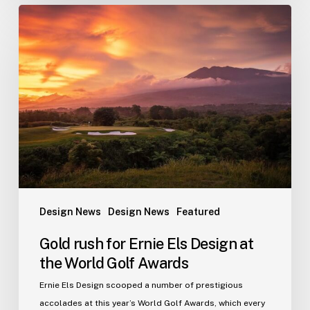
Gold
rush
for
Ernie
Els
Design
at
the
World
Golf
Awards
Design News
Design News
Featured
Gold rush for Ernie Els Design at
the World Golf Awards
Ernie Els Design scooped a number of prestigious
accolades at this year’s World Golf Awards, which every