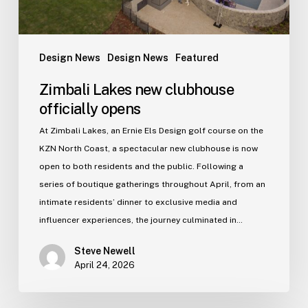
Design News
Design News
Featured
Zimbali Lakes new clubhouse
officially opens
At Zimbali Lakes, an Ernie Els Design golf course on the
KZN North Coast, a spectacular new clubhouse is now
open to both residents and the public. Following a
series of boutique gatherings throughout April, from an
intimate residents’ dinner to exclusive media and
influencer experiences, the journey culminated in…
Steve Newell
April 24, 2026