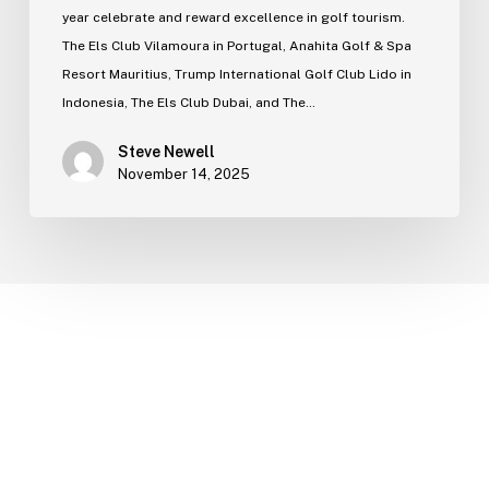
year celebrate and reward excellence in golf tourism.
The Els Club Vilamoura in Portugal, Anahita Golf & Spa
Resort Mauritius, Trump International Golf Club Lido in
Indonesia, The Els Club Dubai, and The…
Steve Newell
November 14, 2025