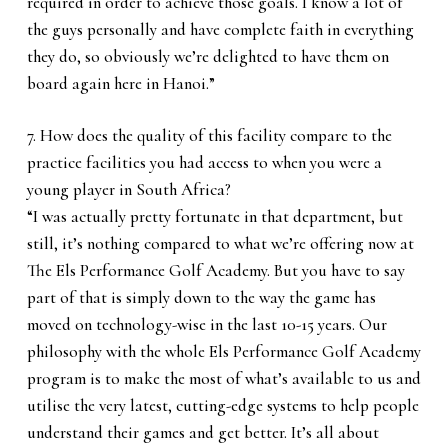
required in order to achieve those goals. I know a lot of
the guys personally and have complete faith in everything
they do, so obviously we’re delighted to have them on
board again here in Hanoi.”
7. How does the quality of this facility compare to the
practice facilities you had access to when you were a
young player in South Africa?
“I was actually pretty fortunate in that department, but
still, it’s nothing compared to what we’re offering now at
The Els Performance Golf Academy. But you have to say
part of that is simply down to the way the game has
moved on technology-wise in the last 10-15 years. Our
philosophy with the whole Els Performance Golf Academy
program is to make the most of what’s available to us and
utilise the very latest, cutting-edge systems to help people
understand their games and get better. It’s all about