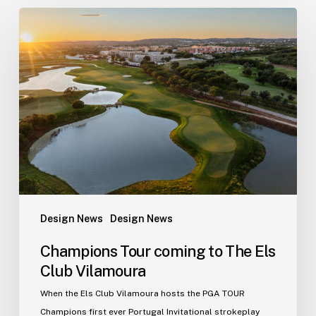
Champions
Tour
coming
to
The
Els
Club
Vilamoura
Design News
Design News
Champions Tour coming to The Els
Club Vilamoura
When the Els Club Vilamoura hosts the PGA TOUR
Champions first ever Portugal Invitational strokeplay