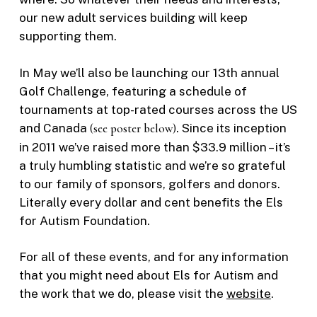
our new adult services building will keep
supporting them.
In May we’ll also be launching our 13th annual
Golf Challenge, featuring a schedule of
tournaments at top-rated courses across the US
and Canada
(see poster below)
. Since its inception
in 2011 we’ve raised more than $33.9 million – it’s
a truly humbling statistic and we’re so grateful
to our family of sponsors, golfers and donors.
Literally every dollar and cent benefits the Els
for Autism Foundation.
For all of these events, and for any information
that you might need about Els for Autism and
the work that we do, please visit the
website
.