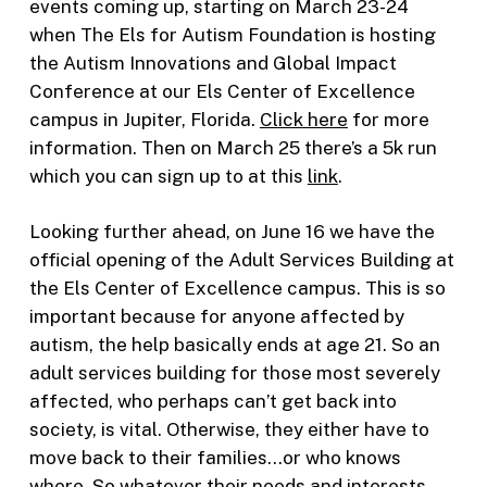
events coming up, starting on March 23-24
when The Els for Autism Foundation is hosting
the Autism Innovations and Global Impact
Conference at our Els Center of Excellence
campus in Jupiter, Florida.
Click here
for more
information. Then on March 25 there’s a 5k run
which you can sign up to at this
link
.
Looking further ahead, on June 16 we have the
official opening of the Adult Services Building at
the Els Center of Excellence campus. This is so
important because for anyone affected by
autism, the help basically ends at age 21. So an
adult services building for those most severely
affected, who perhaps can’t get back into
society, is vital. Otherwise, they either have to
move back to their families…or who knows
where. So whatever their needs and interests,