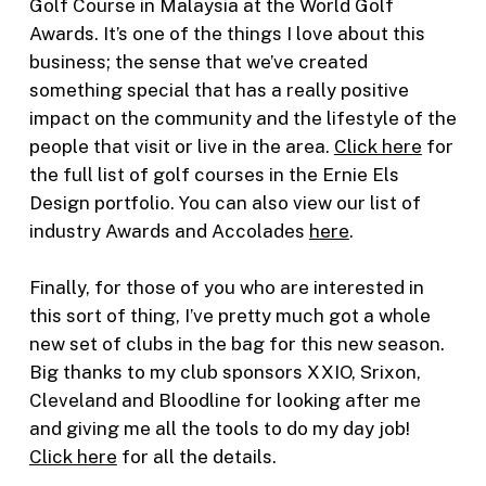
Golf Course in Malaysia at the World Golf
Awards. It’s one of the things I love about this
business; the sense that we’ve created
something special that has a really positive
impact on the community and the lifestyle of the
people that visit or live in the area.
Click here
for
the full list of golf courses in the Ernie Els
Design portfolio. You can also view our list of
industry Awards and Accolades
here
.
Finally, for those of you who are interested in
this sort of thing, I’ve pretty much got a whole
new set of clubs in the bag for this new season.
Big thanks to my club sponsors XXIO, Srixon,
Cleveland and Bloodline for looking after me
and giving me all the tools to do my day job!
Click here
for all the details.