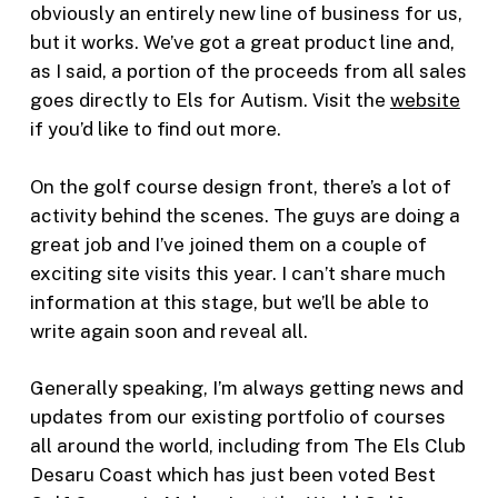
obviously an entirely new line of business for us,
but it works. We’ve got a great product line and,
as I said, a portion of the proceeds from all sales
goes directly to Els for Autism. Visit the
website
if you’d like to find out more.
On the golf course design front, there’s a lot of
activity behind the scenes. The guys are doing a
great job and I’ve joined them on a couple of
exciting site visits this year. I can’t share much
information at this stage, but we’ll be able to
write again soon and reveal all.
Generally speaking, I’m always getting news and
updates from our existing portfolio of courses
all around the world, including from The Els Club
Desaru Coast which has just been voted Best