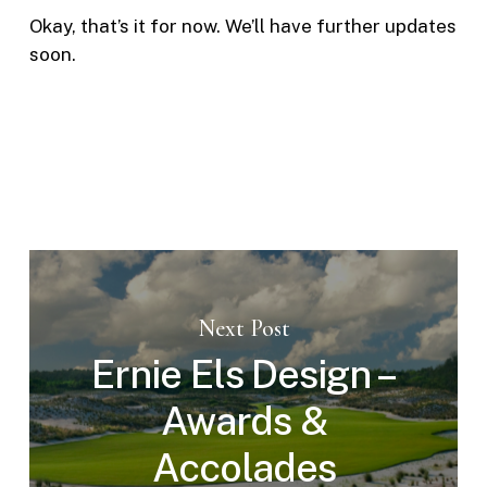
Okay, that’s it for now. We’ll have further updates
soon.
Next Post
Ernie Els Design –
Awards &
Accolades