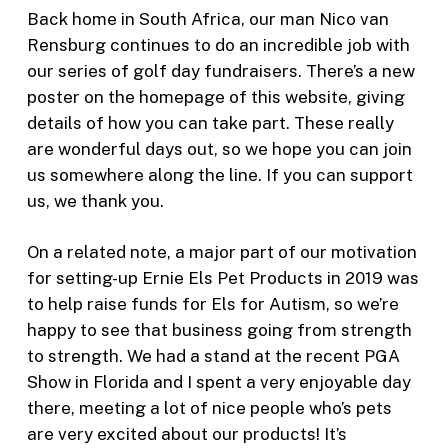
Back home in South Africa, our man Nico van
Rensburg continues to do an incredible job with
our series of golf day fundraisers. There’s a new
poster on the homepage of this website, giving
details of how you can take part. These really
are wonderful days out, so we hope you can join
us somewhere along the line. If you can support
us, we thank you.
On a related note, a major part of our motivation
for setting-up Ernie Els Pet Products in 2019 was
to help raise funds for Els for Autism, so we’re
happy to see that business going from strength
to strength. We had a stand at the recent PGA
Show in Florida and I spent a very enjoyable day
there, meeting a lot of nice people who’s pets
are very excited about our products! It’s