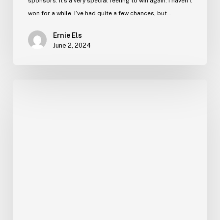
sponsors. It’s a very special feeling to win again. I haven’t
won for a while. I’ve had quite a few chances, but…
Ernie Els
June 2, 2024
Ernie’s
Blog
–
13
December