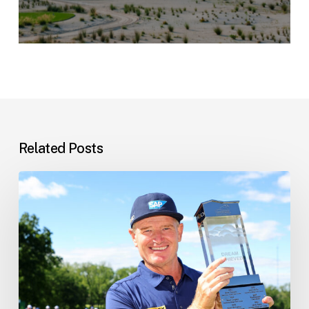
Related Posts
Ernie’s
Latest
News
–
10
June