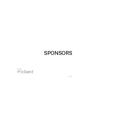
SPONSORS