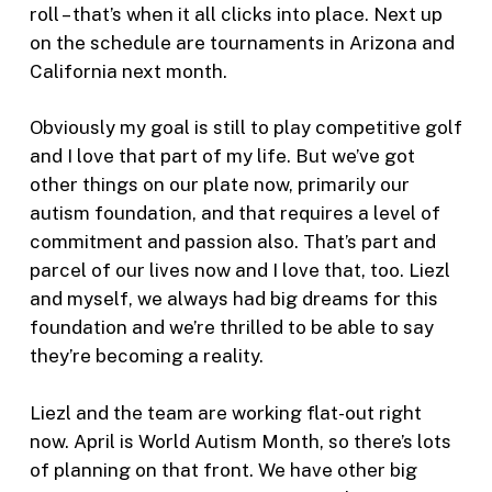
roll – that’s when it all clicks into place. Next up
on the schedule are tournaments in Arizona and
California next month.
Obviously my goal is still to play competitive golf
and I love that part of my life. But we’ve got
other things on our plate now, primarily our
autism foundation, and that requires a level of
commitment and passion also. That’s part and
parcel of our lives now and I love that, too. Liezl
and myself, we always had big dreams for this
foundation and we’re thrilled to be able to say
they’re becoming a reality.
Liezl and the team are working flat-out right
now. April is World Autism Month, so there’s lots
of planning on that front. We have other big