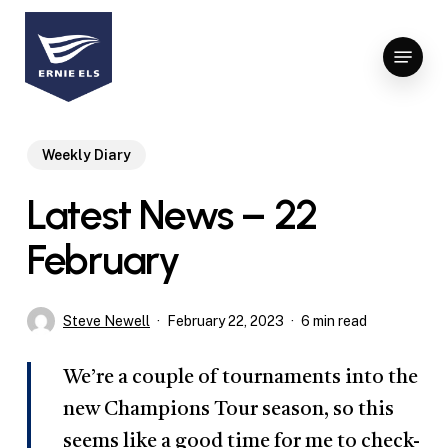
Skip
to
Menu
Close
main
Menu
content
Weekly Diary
Latest News – 22
February
Steve Newell
February 22, 2023
6 min read
We’re a couple of tournaments into the
new Champions Tour season, so this
seems like a good time for me to check-