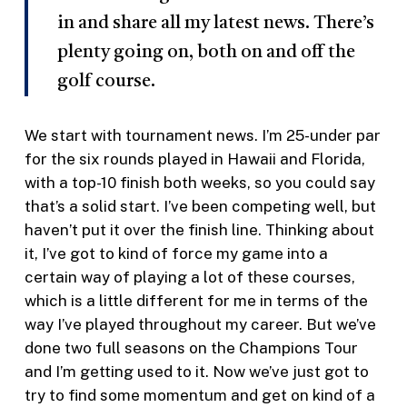
in and share all my latest news. There’s
plenty going on, both on and off the
golf course.
We start with tournament news. I’m 25-under par
for the six rounds played in Hawaii and Florida,
with a top-10 finish both weeks, so you could say
that’s a solid start. I’ve been competing well, but
haven’t put it over the finish line. Thinking about
it, I’ve got to kind of force my game into a
certain way of playing a lot of these courses,
which is a little different for me in terms of the
way I’ve played throughout my career. But we’ve
done two full seasons on the Champions Tour
and I’m getting used to it. Now we’ve just got to
try to find some momentum and get on kind of a