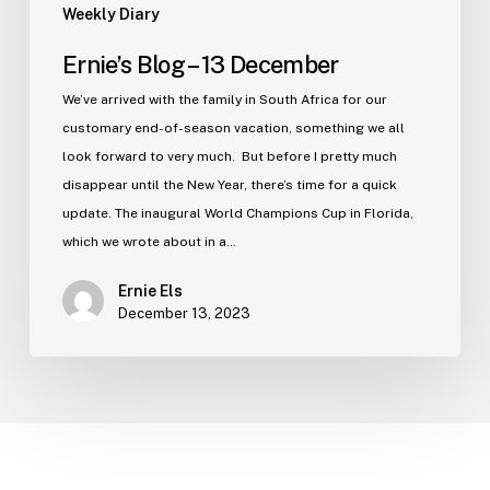
Weekly Diary
Ernie’s Blog – 13 December
We’ve arrived with the family in South Africa for our
customary end-of-season vacation, something we all
look forward to very much. But before I pretty much
disappear until the New Year, there’s time for a quick
update. The inaugural World Champions Cup in Florida,
which we wrote about in a…
Ernie Els
December 13, 2023