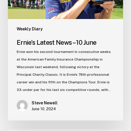
Weekly Diary
Ernie’s Latest News – 10 June
Ernie won his second tournament in consecutive weeks
at the American Family Insurance Championship in
Wisconsin last weekend, following victory at the
Principal Charity Classic. It is Ernie's 78th professional
career win and his fifth on the Champions Tour. Ernie is
33-under par for his last six competitive rounds, with…
Steve Newell
June 10, 2024