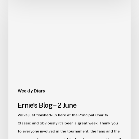
Ernie’s
Blog
–
2
June
Weekly Diary
Ernie’s Blog – 2 June
We’ve just finished-up here at the Principal Charity
Classic and obviously it’s been a great week. Thank you
to everyone involved in the tournament, the fans and the