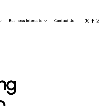
x-
facebook
insta
Business Interests
Contact Us
twitter
ing
o