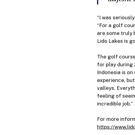
“I was seriousl
“For a golf cou
are some truly 
Lido Lakes is go
The golf course 
for play during 
Indonesia is on
experience, bu
valleys. Everyt
feeling of seei
incredible job.”
For more informa
https://www.lid