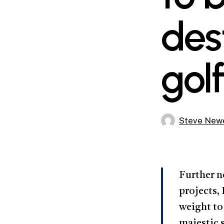
des
gol
Steve Newe
Further n
projects,
weight to 
majestic 