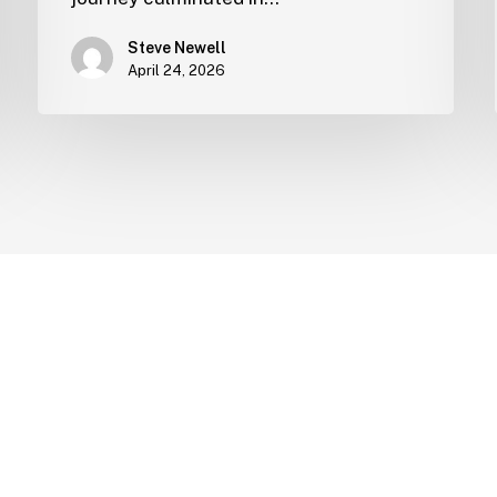
Steve Newell
April 24, 2026