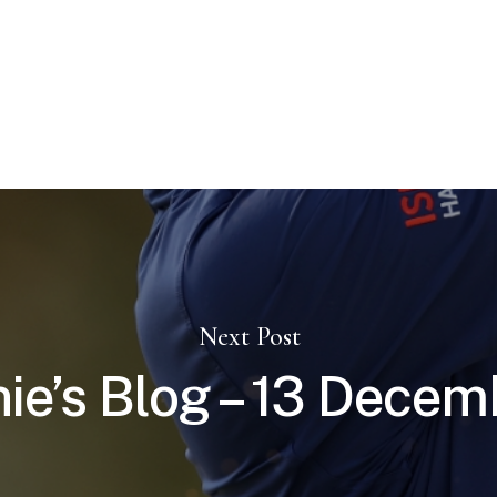
Next Post
nie’s Blog – 13 Decem