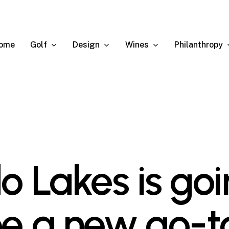
Golf
Design
Wines
Philanthropy
ome
do Lakes is go
be a new go-t