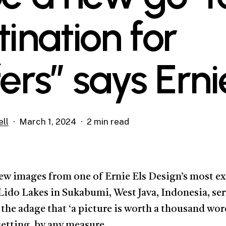
tination for
fers” says Erni
ll
March 1, 2024
2 min read
ew images from one of Ernie Els Design’s most e
 Lido Lakes in Sukabumi, West Java, Indonesia, ser
the adage that ‘a picture is worth a thousand word
setting, by any measure.