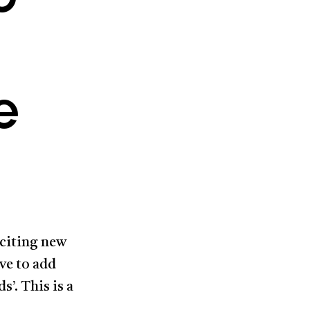
e
xciting new
ve to add
s’. This is a