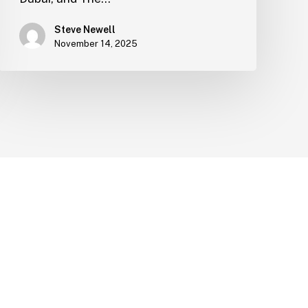
Steve Newell
November 14, 2025