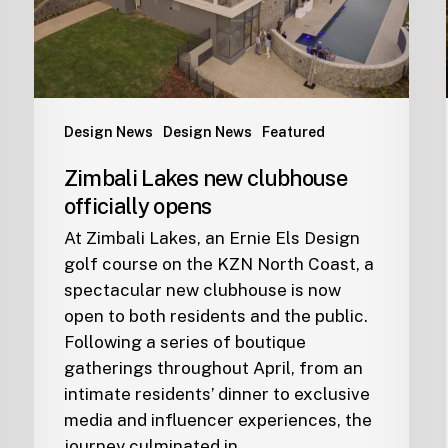
Design News
Design News
Featured
Zimbali Lakes new clubhouse
officially opens
At Zimbali Lakes, an Ernie Els Design
golf course on the KZN North Coast, a
spectacular new clubhouse is now
open to both residents and the public.
Following a series of boutique
gatherings throughout April, from an
intimate residents’ dinner to exclusive
media and influencer experiences, the
journey culminated in…