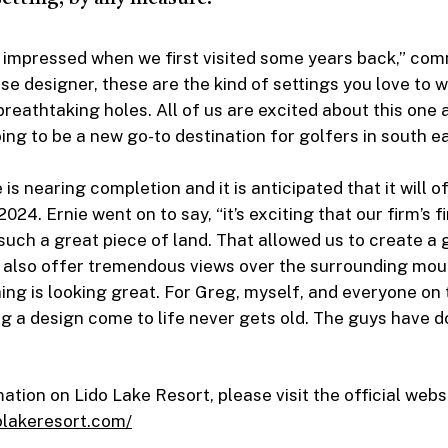
y impressed when we first visited some years back,” co
rse designer, these are the kind of settings you love to 
breathtaking holes. All of us are excited about this one
ing to be a new go-to destination for golfers in south ea
is nearing completion and it is anticipated that it will of
2024. Ernie went on to say, “it’s exciting that our firm’s f
 such a great piece of land. That allowed us to create a 
t also offer tremendous views over the surrounding mou
hing is looking great. For Greg, myself, and everyone on
ng a design come to life never gets old. The guys have 
tion on Lido Lake Resort, please visit the official webs
olakeresort.com/