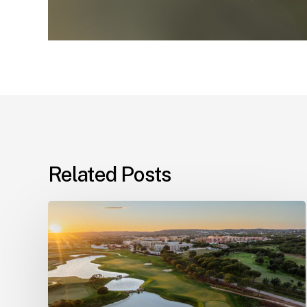
Related Posts
Champions
Tour
coming
to
The
Els