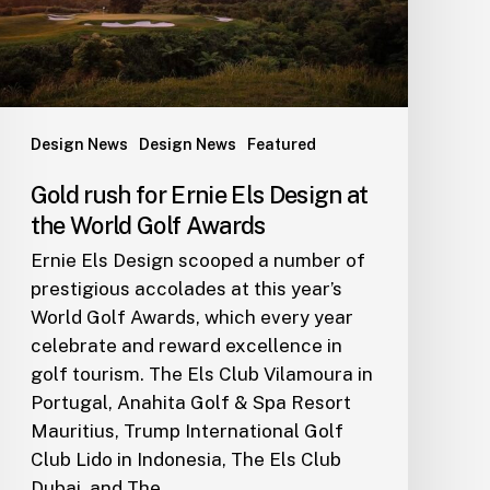
at
the
World
Golf
Awards
Design News
Design News
Featured
Gold rush for Ernie Els Design at
the World Golf Awards
Ernie Els Design scooped a number of
prestigious accolades at this year’s
World Golf Awards, which every year
celebrate and reward excellence in
golf tourism. The Els Club Vilamoura in
Portugal, Anahita Golf & Spa Resort
Mauritius, Trump International Golf
Club Lido in Indonesia, The Els Club
Dubai, and The…