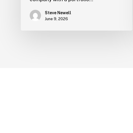
Steve Newell
June 9, 2026