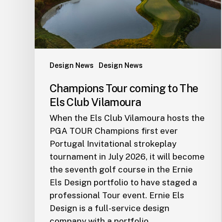
Club
Vilamoura
Design News
Design News
Champions Tour coming to The
Els Club Vilamoura
When the Els Club Vilamoura hosts the
PGA TOUR Champions first ever
Portugal Invitational strokeplay
tournament in July 2026, it will become
the seventh golf course in the Ernie
Els Design portfolio to have staged a
professional Tour event. Ernie Els
Design is a full-service design
company with a portfolio…