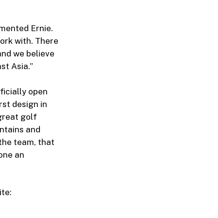
mmented Ernie.
work with. There
 and we believe
st Asia.”
ficially open
irst design in
great golf
ntains and
 the team, that
done an
ite: