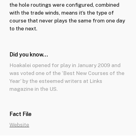
the hole routings were configured, combined
with the trade winds, means it’s the type of
course that never plays the same from one day
to the next.
Did you know…
Hoakalei opened for play in January 2009 and
was voted one of the ‘Best New Courses of the
Year’ by the esteemed writers at Links
magazine in the US.
Fact File
Website