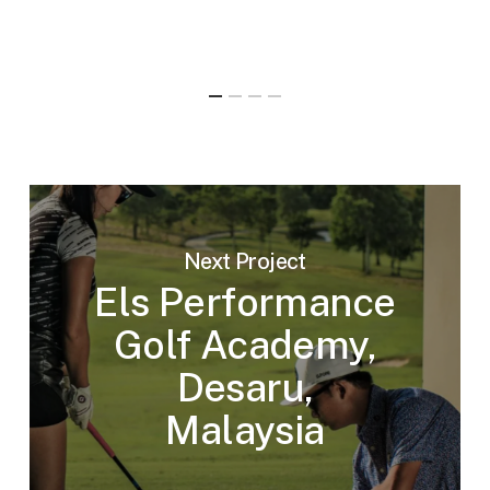
Next Project
Els Performance
Golf Academy,
Desaru,
Malaysia