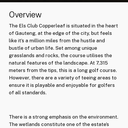
Overview
The Els Club Copperleaf is situated in the heart
of Gauteng, at the edge of the city, but feels
like it’s a million miles from the hustle and
bustle of urban life. Set among unique
grasslands and rocks, the course utilises the
natural features of the landscape. At 7,315
meters from the tips, this is a long golf course.
However, there are a variety of teeing areas to
ensure it is playable and enjoyable for golfers
of all standards.
There is a strong emphasis on the environment.
The wetlands constitute one of the estate’s