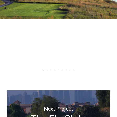
Next Project