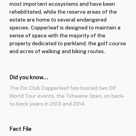
most important ecosystems and have been
rehabilitated, while the reserve areas of the
estate are home to several endangered
species. Copperleaf is designed to maintain a
sense of space with the majority of the
property dedicated to parkland, the golf course
and acres of walking and biking routes.
Did you know…
The Els Club Copperleaf has hosted two DP
World Tour events, the Tshwane Open, on back-
to-back years in 2013 and 2014.
Fact File