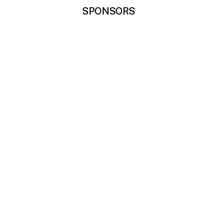
SPONSORS