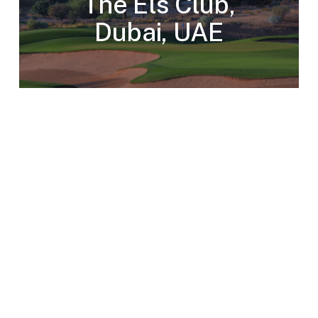
The Els Club,
Dubai, UAE