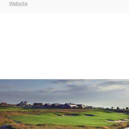
Website