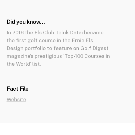
Did you know…
In 2016 the Els Club Teluk Datai became
the first golf course in the Ernie Els
Design portfolio to feature on Golf Digest
magazine’s prestigious ‘Top-100 Courses in
the World’ list.
Fact File
Website