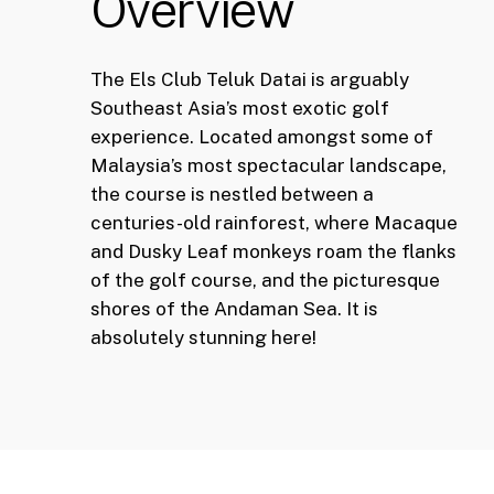
Overview
The Els Club Teluk Datai is arguably
Southeast Asia’s most exotic golf
experience. Located amongst some of
Malaysia’s most spectacular landscape,
the course is nestled between a
centuries-old rainforest, where Macaque
and Dusky Leaf monkeys roam the flanks
of the golf course, and the picturesque
shores of the Andaman Sea. It is
absolutely stunning here!