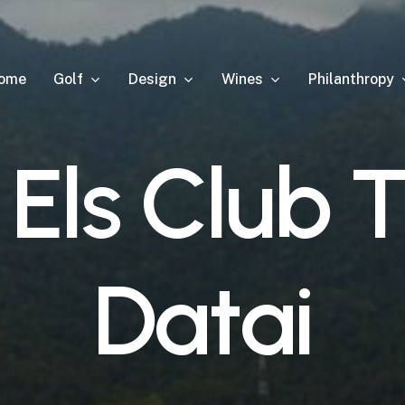
Golf
Design
Wines
Philanthropy
ome
E
l
s
C
l
u
b
D
a
t
a
i