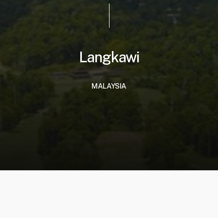
Langkawi
MALAYSIA