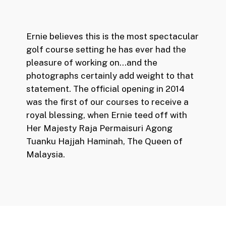
Ernie believes this is the most spectacular
golf course setting he has ever had the
pleasure of working on…and the
photographs certainly add weight to that
statement. The official opening in 2014
was the first of our courses to receive a
royal blessing, when Ernie teed off with
Her Majesty Raja Permaisuri Agong
Tuanku Hajjah Haminah, The Queen of
Malaysia.