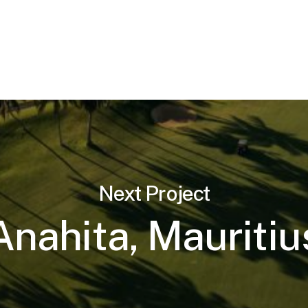
Next Project
Anahita, Mauritiu