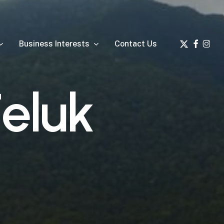
x-
facebook
insta
Business Interests
Contact Us
twitter
T
e
l
u
k