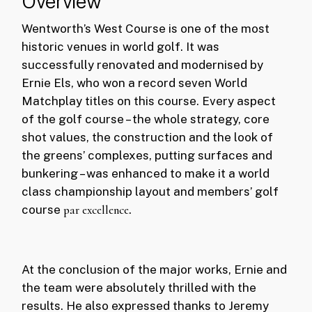
Overview
Wentworth’s West Course is one of the most
historic venues in world golf. It was
successfully renovated and modernised by
Ernie Els, who won a record seven World
Matchplay titles on this course. Every aspect
of the golf course – the whole strategy, core
shot values, the construction and the look of
the greens’ complexes, putting surfaces and
bunkering – was enhanced to make it a world
class championship layout and members’ golf
course
par excellence
.
At the conclusion of the major works, Ernie and
the team were absolutely thrilled with the
results. He also expressed thanks to Jeremy