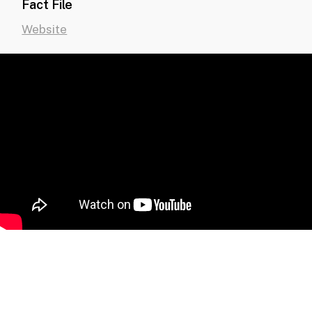
Fact File
Website