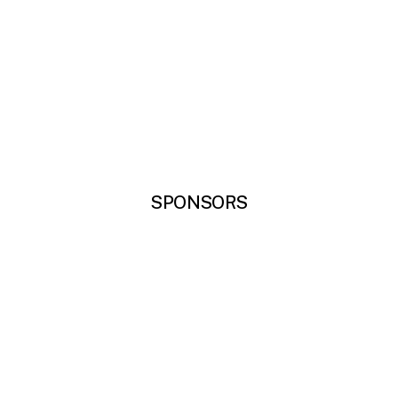
SPONSORS