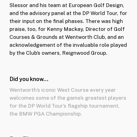
Slessor and his team at European Golf Design,
and the advisory panel at the DP World Tour, for
their input on the final phases. There was high
praise, too, for Kenny Mackay, Director of Golf
Courses & Grounds at Wentworth Club, and an
acknowledgement of the invaluable role played
by the Club’s owners, Reignwood Group.
Did you know…
Wentworth’s iconic West Course every year
welcomes some of the game’s greatest players
for the DP World Tour’s flagship tournament,
the BMW PGA Championship.