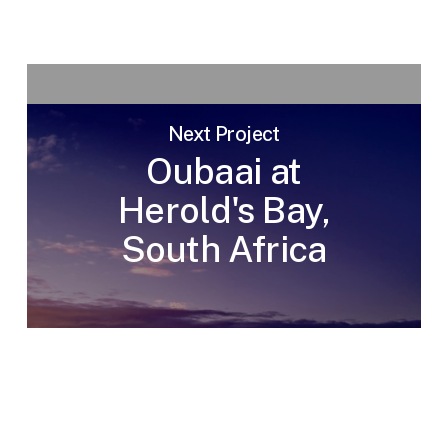
Next Project
Oubaai at
Herold's Bay,
South Africa