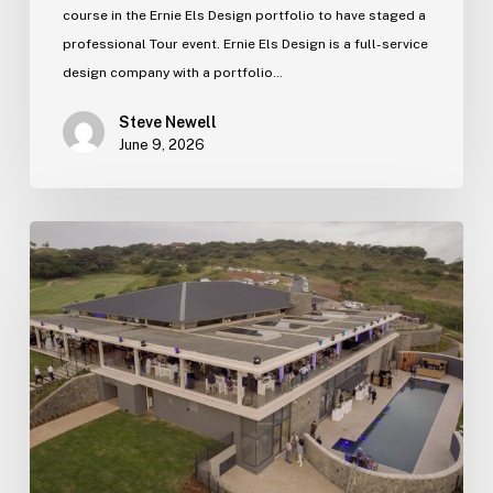
course in the Ernie Els Design portfolio to have staged a
professional Tour event. Ernie Els Design is a full-service
design company with a portfolio…
Steve Newell
June 9, 2026
Zimbali
Lakes
new
clubhouse
officially
opens