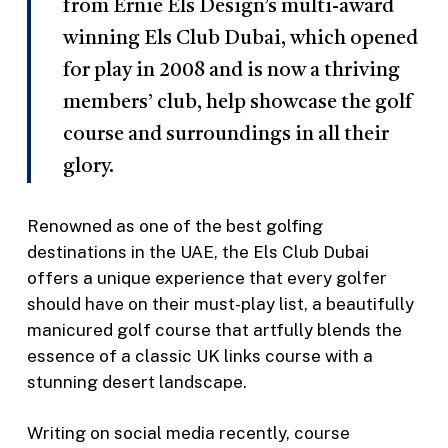
from Ernie Els Design’s multi-award
winning Els Club Dubai, which opened
for play in 2008 and is now a thriving
members’ club, help showcase the golf
course and surroundings in all their
glory.
Renowned as one of the best golfing
destinations in the UAE, the Els Club Dubai
offers a unique experience that every golfer
should have on their must-play list, a beautifully
manicured golf course that artfully blends the
essence of a classic UK links course with a
stunning desert landscape.
Writing on social media recently, course