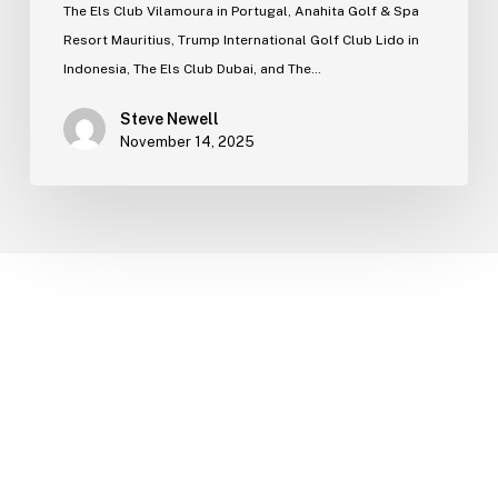
The Els Club Vilamoura in Portugal, Anahita Golf & Spa
Resort Mauritius, Trump International Golf Club Lido in
Indonesia, The Els Club Dubai, and The…
Steve Newell
November 14, 2025