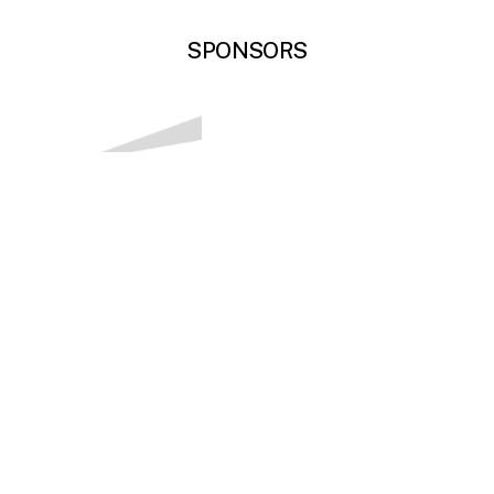
SPONSORS