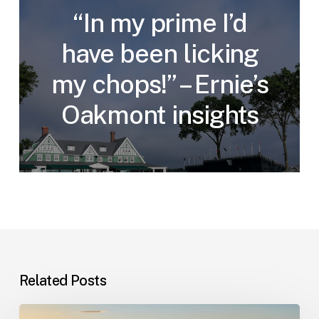
“In my prime I’d
have been licking
my chops!” – Ernie’s
Oakmont insights
Related Posts
Champions