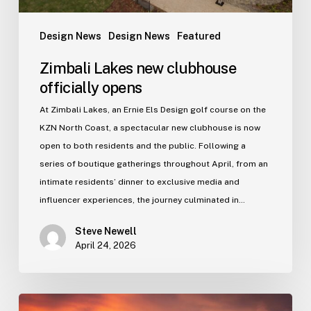
Design News
Design News
Featured
Zimbali Lakes new clubhouse
officially opens
At Zimbali Lakes, an Ernie Els Design golf course on the
KZN North Coast, a spectacular new clubhouse is now
open to both residents and the public. Following a
series of boutique gatherings throughout April, from an
intimate residents’ dinner to exclusive media and
influencer experiences, the journey culminated in…
Steve Newell
April 24, 2026
Gold