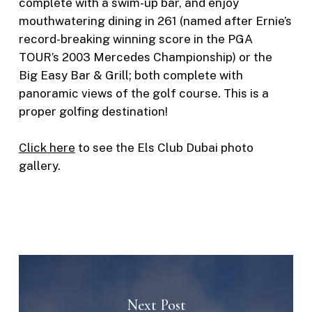
complete with a swim-up bar, and enjoy
mouthwatering dining in 261 (named after Ernie’s
record-breaking winning score in the PGA
TOUR’s 2003 Mercedes Championship) or the
Big Easy Bar & Grill; both complete with
panoramic views of the golf course. This is a
proper golfing destination!
Click here
to see the Els Club Dubai photo
gallery.
Next Post