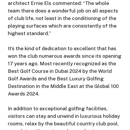
architect Ernie Els commented: “The whole
team there does a wonderful job on all aspects
of club life, not least in the conditioning of the
playing surfaces which are consistently of the
highest standard.”
It’s the kind of dedication to excellent that has
won the club numerous awards since its opening
17 years ago. Most recently recognized as the
Best Golf Course in Dubai 2024 by the World
Golf Awards and the Best Luxury Golfing
Destination in the Middle East at the Global 100
Awards 2024.
In addition to exceptional golfing facilities,
visitors can stay and unwind in luxurious holiday
rooms, relax by the beautiful country club pool,