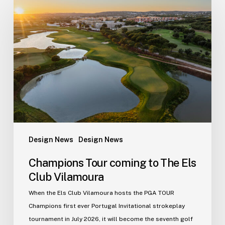
Tour
coming
to
The
Els
Club
Vilamoura
Design News
Design News
Champions Tour coming to The Els
Club Vilamoura
When the Els Club Vilamoura hosts the PGA TOUR
Champions first ever Portugal Invitational strokeplay
tournament in July 2026, it will become the seventh golf