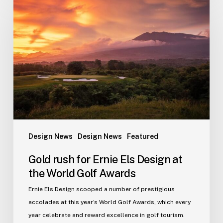
rush
for
Ernie
Els
Design
at
the
World
Golf
Awards
Design News
Design News
Featured
Gold rush for Ernie Els Design at
the World Golf Awards
Ernie Els Design scooped a number of prestigious
accolades at this year’s World Golf Awards, which every
year celebrate and reward excellence in golf tourism.