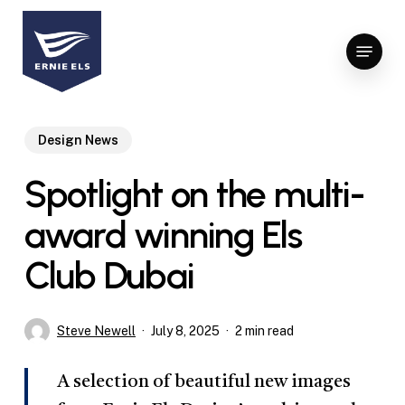
Skip
to
Menu
Close
main
Menu
content
Design News
Spotlight on the multi-
award winning Els
Club Dubai
Steve Newell
July 8, 2025
2 min read
A selection of beautiful new images