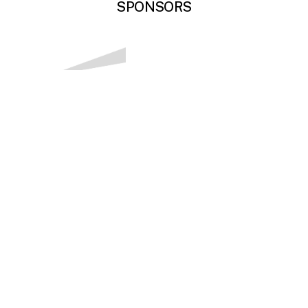
SPONSORS