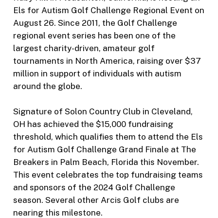
Els for Autism Golf Challenge Regional Event on
August 26. Since 2011, the Golf Challenge
regional event series has been one of the
largest charity-driven, amateur golf
tournaments in North America, raising over $37
million in support of individuals with autism
around the globe.
Signature of Solon Country Club in Cleveland,
OH has achieved the $15,000 fundraising
threshold, which qualifies them to attend the Els
for Autism Golf Challenge Grand Finale at The
Breakers in Palm Beach, Florida this November.
This event celebrates the top fundraising teams
and sponsors of the 2024 Golf Challenge
season. Several other Arcis Golf clubs are
nearing this milestone.