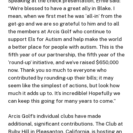
Speaking at the check presentation, Ernie said:
“We’re blessed to have a great ally in Blake. I
mean, when we first met he was ‘all-in’ from the
get-go and we are so grateful to him and to all
the members at Arcis Golf who continue to
support Els for Autism and help make the world
a better place for people with autism. This is the
fifth year of our partnership, the fifth year of the
‘round-up’ initiative, and we’ve raised $650,000
now. Thank you so much to everyone who
contributed by rounding-up their bills; it may
seem like the simplest of actions, but look how
much it adds up to. It’s incredible! Hopefully we
can keep this going for many years to come.”
Arcis Golf’s individual clubs have made
additional, significant contributions. The Club at
Ruby Hill in Pleasanton, California, is hosting an