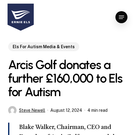
Skip
to
Menu
Close
main
Menu
content
Els For Autism Media & Events
Arcis Golf donates a
further £160,000 to Els
for Autism
Steve Newell
August 12, 2024
4 min read
Blake Walker, Chairman, CEO and