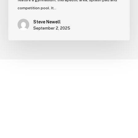
feature a gymnasium, therapeutic area, splash pad and
competition pool. It…
Steve Newell
September 2, 2025