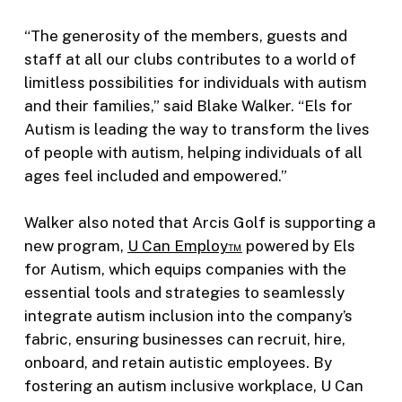
“The generosity of the members, guests and
staff at all our clubs contributes to a world of
limitless possibilities for individuals with autism
and their families,” said Blake Walker. “Els for
Autism is leading the way to transform the lives
of people with autism, helping individuals of all
ages feel included and empowered.”
Walker also noted that Arcis Golf is supporting a
new program,
U Can Employ™
powered by Els
for Autism, which equips companies with the
essential tools and strategies to seamlessly
integrate autism inclusion into the company’s
fabric, ensuring businesses can recruit, hire,
onboard, and retain autistic employees. By
fostering an autism inclusive workplace, U Can