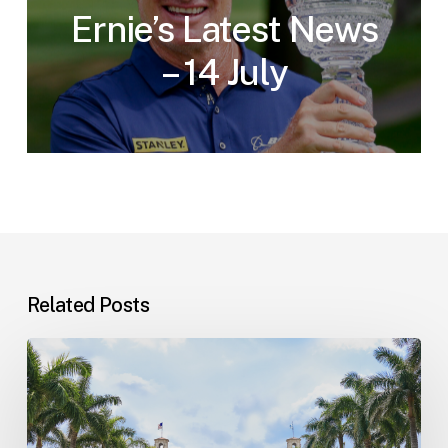
Ernie’s Latest News
– 14 July
Related Posts
The
2026
Golf
Challenge