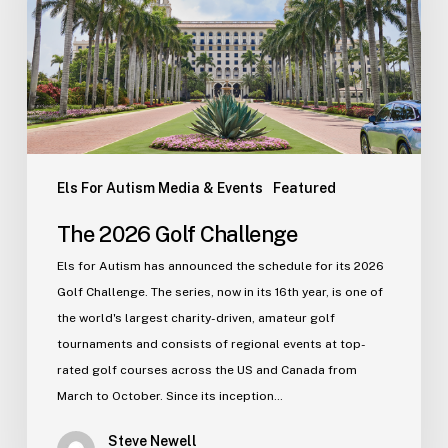
Els For Autism Media & Events
Featured
The 2026 Golf Challenge
Els for Autism has announced the schedule for its 2026
Golf Challenge. The series, now in its 16th year, is one of
the world's largest charity-driven, amateur golf
tournaments and consists of regional events at top-
rated golf courses across the US and Canada from
March to October. Since its inception…
Steve Newell