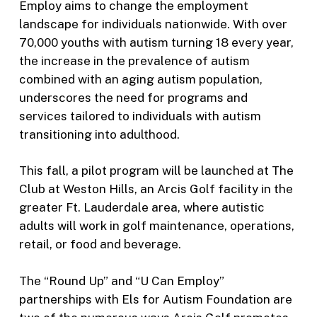
Employ aims to change the employment
landscape for individuals nationwide. With over
70,000 youths with autism turning 18 every year,
the increase in the prevalence of autism
combined with an aging autism population,
underscores the need for programs and
services tailored to individuals with autism
transitioning into adulthood.
This fall, a pilot program will be launched at The
Club at Weston Hills, an Arcis Golf facility in the
greater Ft. Lauderdale area, where autistic
adults will work in golf maintenance, operations,
retail, or food and beverage.
The “Round Up” and “U Can Employ”
partnerships with Els for Autism Foundation are