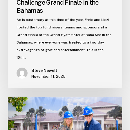
Challenge Grand Finale in the
Bahamas
As is customary at this time of the year, Ernie and Liezl
hosted the top fundraisers, teams and sponsors at a
Grand Finale at the Grand Hyatt Hotel at Baha Mar in the
Bahamas, where everyone was treated to a two-day
extravaganza of golf and entertainment. This is the
15th…
Steve Newell
November 11, 2025
Breaking
ground
on
a