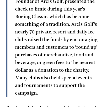
Founder of Arcis Golf, presented the
check to Ernie during this year’s
Boeing Classic, which has become
something of a tradition. Arcis Golf’s
nearly 70 private, resort and daily fee
clubs raised the funds by encouraging
members and customers to ‘round up’
purchases of merchandise, food and
beverage, or green fees to the nearest
dollar as a donation to the charity.
Many clubs also held special events
and tournaments to support the
campaign.