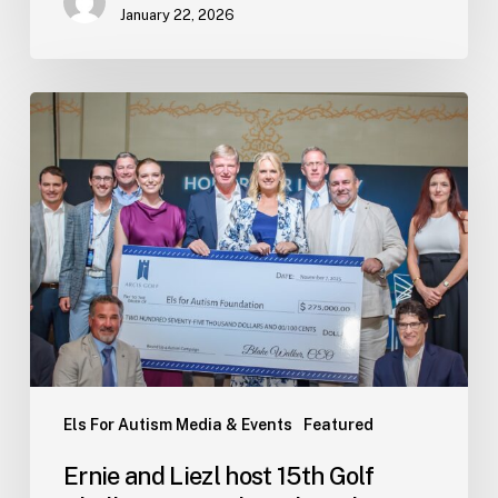
January 22, 2026
Ernie
and
Liezl
host
15th
Golf
Challenge
Grand
Finale
in
the
Bahamas
Els For Autism Media & Events
Featured
Ernie and Liezl host 15th Golf