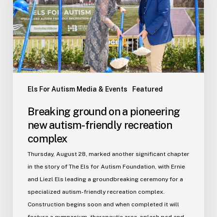
pioneering
new
autism-
friendly
recreation
complex
Els For Autism Media & Events
Featured
Breaking ground on a pioneering
new autism-friendly recreation
complex
Thursday, August 28, marked another significant chapter
in the story of The Els for Autism Foundation, with Ernie
and Liezl Els leading a groundbreaking ceremony for a
specialized autism-friendly recreation complex.
Construction begins soon and when completed it will