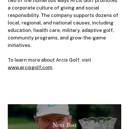
two of the numerous ways Arcis Golf promotes
a corporate culture of giving and social
responsibility. The company supports dozens of
local, regional, and national causes, including
education, health care, military, adaptive golf,
community programs, and grow-the-game
initiatives.
To learn more about Arcis Golf, visit
www.arcisgolf.com
.
Next Post