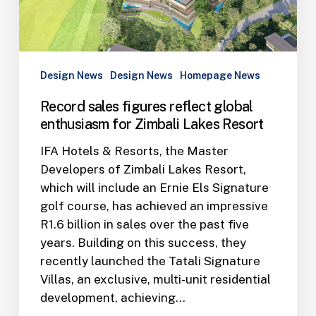
for
Zimbali
Lakes
Resort
Design News
Design News
Homepage News
Record sales figures reflect global
enthusiasm for Zimbali Lakes Resort
IFA Hotels & Resorts, the Master
Developers of Zimbali Lakes Resort,
which will include an Ernie Els Signature
golf course, has achieved an impressive
R1.6 billion in sales over the past five
years. Building on this success, they
recently launched the Tatali Signature
Villas, an exclusive, multi-unit residential
development, achieving…