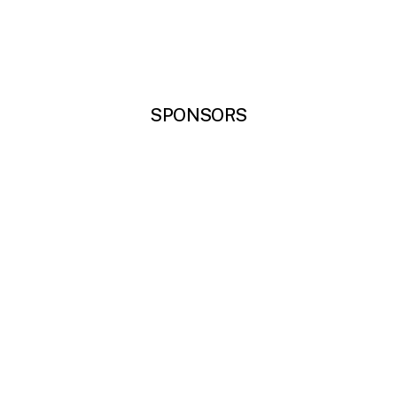
SPONSORS