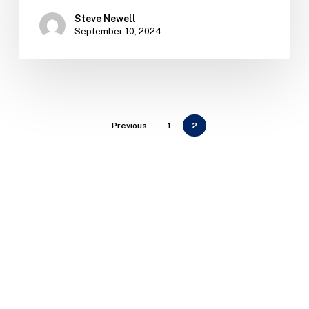
Steve Newell
September 10, 2024
Previous
1
2