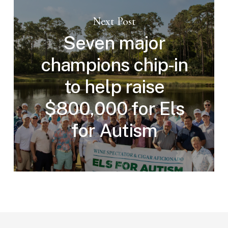
Next Post
Seven major
champions chip-in
to help raise
$800,000 for Els
for Autism