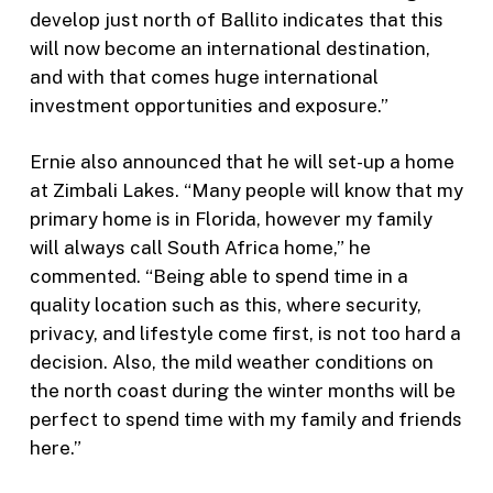
develop just north of Ballito indicates that this
will now become an international destination,
and with that comes huge international
investment opportunities and exposure.”
Ernie also announced that he will set-up a home
at Zimbali Lakes. “Many people will know that my
primary home is in Florida, however my family
will always call South Africa home,” he
commented. “Being able to spend time in a
quality location such as this, where security,
privacy, and lifestyle come first, is not too hard a
decision. Also, the mild weather conditions on
the north coast during the winter months will be
perfect to spend time with my family and friends
here.”