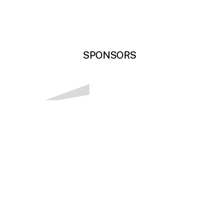
SPONSORS