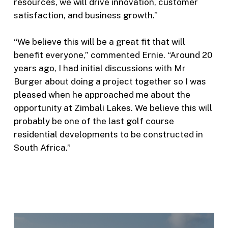
resources, we will drive innovation, customer
satisfaction, and business growth.”
“We believe this will be a great fit that will
benefit everyone,” commented Ernie. “Around 20
years ago, I had initial discussions with Mr
Burger about doing a project together so I was
pleased when he approached me about the
opportunity at Zimbali Lakes. We believe this will
probably be one of the last golf course
residential developments to be constructed in
South Africa.”