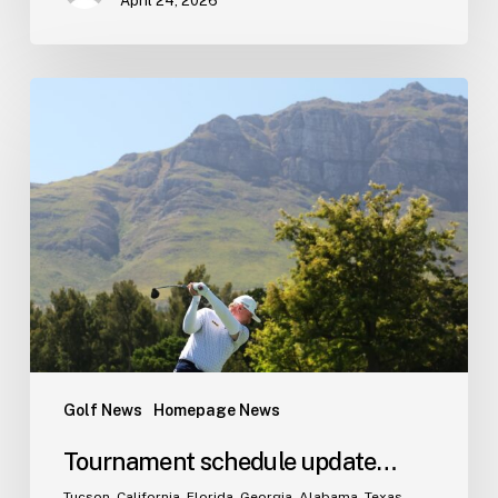
April 24, 2026
Tournament
schedule
update…
Golf News
Homepage News
Tournament schedule update…
Tucson, California, Florida, Georgia, Alabama, Texas.