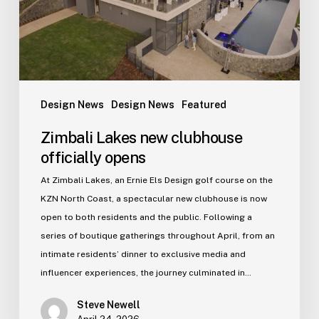
Design News
Design News
Featured
Zimbali Lakes new clubhouse
officially opens
At Zimbali Lakes, an Ernie Els Design golf course on the
KZN North Coast, a spectacular new clubhouse is now
open to both residents and the public. Following a
series of boutique gatherings throughout April, from an
intimate residents’ dinner to exclusive media and
influencer experiences, the journey culminated in…
Steve Newell