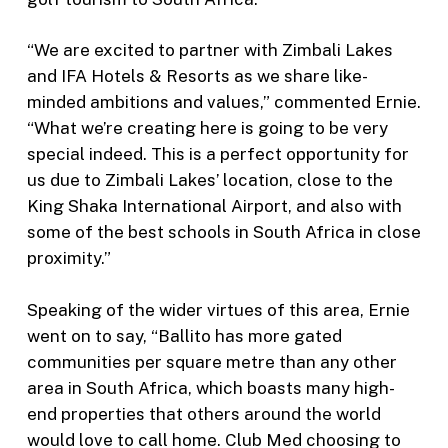
“We are excited to partner with Zimbali Lakes
and IFA Hotels & Resorts as we share like-
minded ambitions and values,” commented Ernie.
“What we’re creating here is going to be very
special indeed. This is a perfect opportunity for
us due to Zimbali Lakes’ location, close to the
King Shaka International Airport, and also with
some of the best schools in South Africa in close
proximity.”
Speaking of the wider virtues of this area, Ernie
went on to say, “Ballito has more gated
communities per square metre than any other
area in South Africa, which boasts many high-
end properties that others around the world
would love to call home. Club Med choosing to