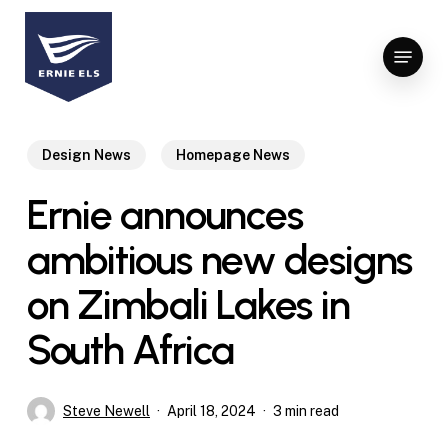
Skip
to
Menu
Close
main
Menu
content
Design News
Homepage News
Ernie announces
ambitious new designs
on Zimbali Lakes in
South Africa
Steve Newell
April 18, 2024
3 min read