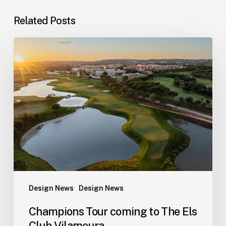
Related Posts
Champions
Tour
coming
to
The
Els
Club
Vilamoura
Design News
Design News
Champions Tour coming to The Els
Club Vilamoura