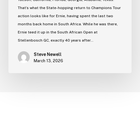
That’s what the State-hopping return to Champions Tour
action looks like for Ernie, having spent the last two
months back home in South Africa. While he was there,
Ernie teed it up in the South African Open at
Stellenbosch GC, exactly 40 years after…
Steve Newell
March 13, 2026