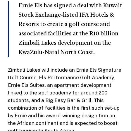
Ernie Els has signed a deal with Kuwait
Stock Exchange-listed IFA Hotels &
Resorts to create a golf course and
associated facilities at the R10 billion
Zimbali Lakes development on the
KwaZulu-Natal North Coast.
Zimbali Lakes will include an Ernie Els Signature
Golf Course, Els Performance Golf Academy,
Ernie Els Suites, an apartment development
linked to the golf academy for around 200
students, and a Big Easy Bar & Grill. This
combination of facilities is the first such set-up
by Ernie and his award-winning design firm on
the African continent and is expected to boost
golf tourism to South Africa.