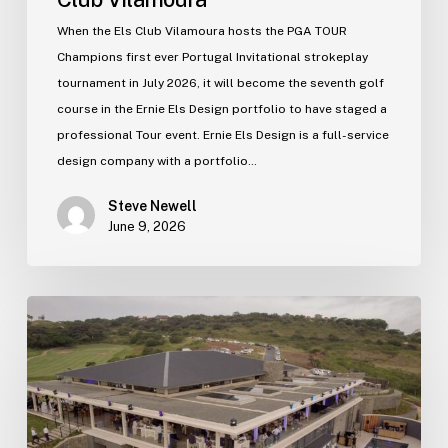
When the Els Club Vilamoura hosts the PGA TOUR
Champions first ever Portugal Invitational strokeplay
tournament in July 2026, it will become the seventh golf
course in the Ernie Els Design portfolio to have staged a
professional Tour event. Ernie Els Design is a full-service
design company with a portfolio…
Steve Newell
June 9, 2026
Zimbali
Lakes
new
clubhouse
officially
opens