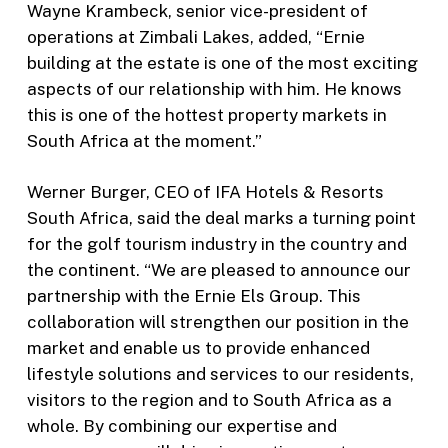
Wayne Krambeck, senior vice-president of
operations at Zimbali Lakes, added, “Ernie
building at the estate is one of the most exciting
aspects of our relationship with him. He knows
this is one of the hottest property markets in
South Africa at the moment.”
Werner Burger, CEO of IFA Hotels & Resorts
South Africa, said the deal marks a turning point
for the golf tourism industry in the country and
the continent. “We are pleased to announce our
partnership with the Ernie Els Group. This
collaboration will strengthen our position in the
market and enable us to provide enhanced
lifestyle solutions and services to our residents,
visitors to the region and to South Africa as a
whole. By combining our expertise and