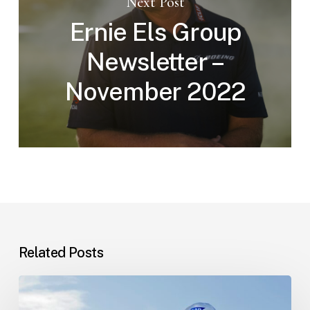
Next Post
Ernie Els Group
Newsletter –
November 2022
Related Posts
A
look