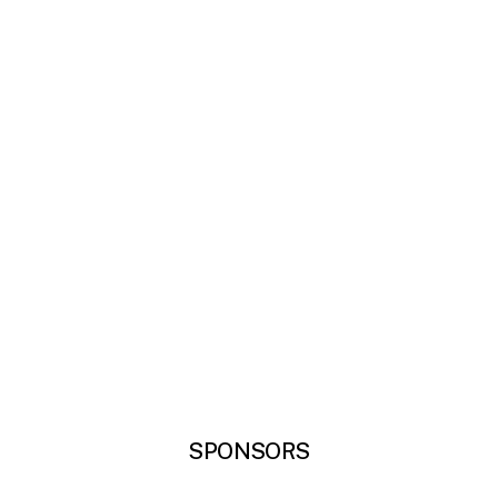
SPONSORS