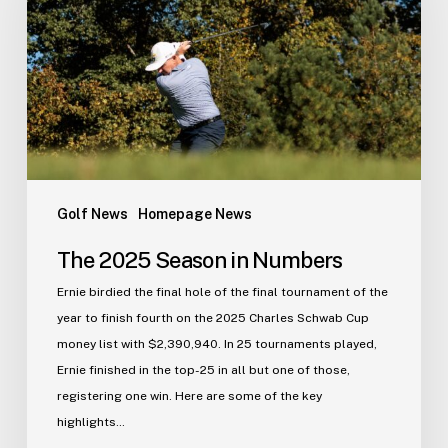
in
Numbers
Golf News
Homepage News
The 2025 Season in Numbers
Ernie birdied the final hole of the final tournament of the
year to finish fourth on the 2025 Charles Schwab Cup
money list with $2,390,940. In 25 tournaments played,
Ernie finished in the top-25 in all but one of those,
registering one win. Here are some of the key
highlights…