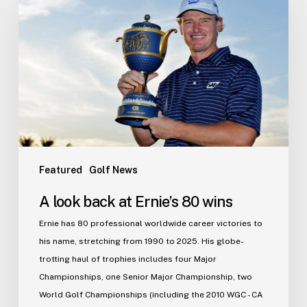
back
at
Ernie’s
80
wins
Featured
Golf News
A look back at Ernie’s 80 wins
Ernie has 80 professional worldwide career victories to
his name, stretching from 1990 to 2025. His globe-
trotting haul of trophies includes four Major
Championships, one Senior Major Championship, two
World Golf Championships (including the 2010 WGC - CA