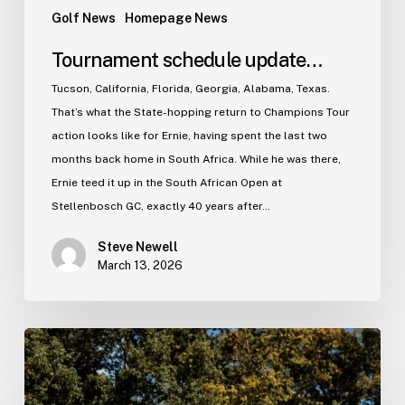
Golf News
Homepage News
Tournament schedule update…
Tucson, California, Florida, Georgia, Alabama, Texas.
That’s what the State-hopping return to Champions Tour
action looks like for Ernie, having spent the last two
months back home in South Africa. While he was there,
Ernie teed it up in the South African Open at
Stellenbosch GC, exactly 40 years after…
Steve Newell
March 13, 2026
The
2025
Season