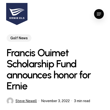
Skip
to
Menu
Close
main
Menu
content
Golf News
Francis Ouimet
Scholarship Fund
announces honor for
Ernie
Steve Newell
November 3, 2022
3 min read