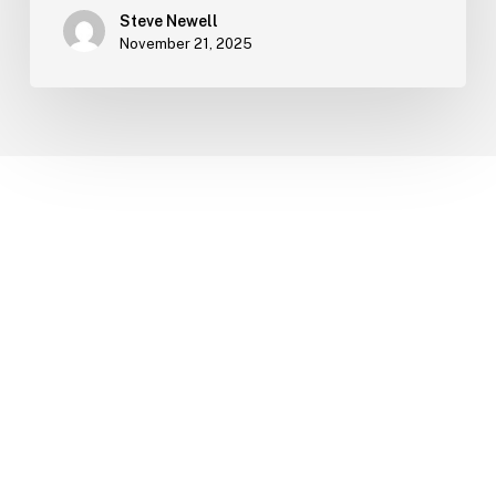
Steve Newell
November 21, 2025