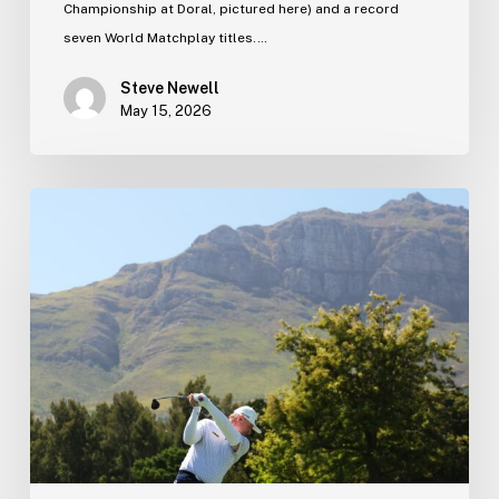
Championship at Doral, pictured here) and a record
seven World Matchplay titles.…
Steve Newell
May 15, 2026
Tournament
schedule
update…