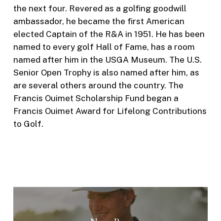
the next four. Revered as a golfing goodwill
ambassador, he became the first American
elected Captain of the R&A in 1951. He has been
named to every golf Hall of Fame, has a room
named after him in the USGA Museum. The U.S.
Senior Open Trophy is also named after him, as
are several others around the country. The
Francis Ouimet Scholarship Fund began a
Francis Ouimet Award for Lifelong Contributions
to Golf.