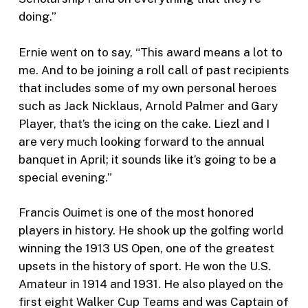
doing.”
Ernie went on to say, “This award means a lot to
me. And to be joining a roll call of past recipients
that includes some of my own personal heroes
such as Jack Nicklaus, Arnold Palmer and Gary
Player, that’s the icing on the cake. Liezl and I
are very much looking forward to the annual
banquet in April; it sounds like it’s going to be a
special evening.”
Francis Ouimet is one of the most honored
players in history. He shook up the golfing world
winning the 1913 US Open, one of the greatest
upsets in the history of sport. He won the U.S.
Amateur in 1914 and 1931. He also played on the
first eight Walker Cup Teams and was Captain of