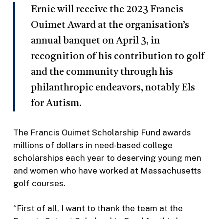
Ernie will receive the 2023 Francis
Ouimet Award at the organisation’s
annual banquet on April 3, in
recognition of his contribution to golf
and the community through his
philanthropic endeavors, notably Els
for Autism.
The Francis Ouimet Scholarship Fund awards
millions of dollars in need-based college
scholarships each year to deserving young men
and women who have worked at Massachusetts
golf courses.
“First of all, I want to thank the team at the