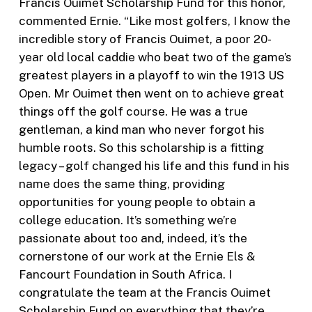
Francis Ouimet Scholarship Fund for this honor,
commented Ernie. “Like most golfers, I know the
incredible story of Francis Ouimet, a poor 20-
year old local caddie who beat two of the game’s
greatest players in a playoff to win the 1913 US
Open. Mr Ouimet then went on to achieve great
things off the golf course. He was a true
gentleman, a kind man who never forgot his
humble roots. So this scholarship is a fitting
legacy – golf changed his life and this fund in his
name does the same thing, providing
opportunities for young people to obtain a
college education. It’s something we’re
passionate about too and, indeed, it’s the
cornerstone of our work at the Ernie Els &
Fancourt Foundation in South Africa. I
congratulate the team at the Francis Ouimet
Scholarship Fund on everything that they’re