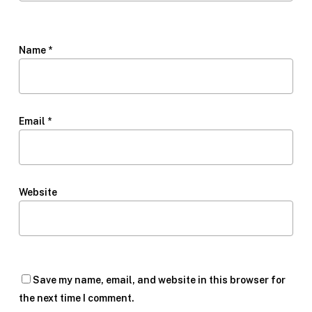
Name
*
Email
*
Website
Save my name, email, and website in this browser for
the next time I comment.