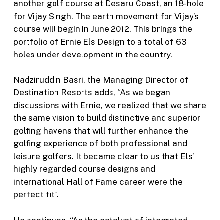
another golf course at Desaru Coast, an 18-hole
for Vijay Singh. The earth movement for Vijay’s
course will begin in June 2012. This brings the
portfolio of Ernie Els Design to a total of 63
holes under development in the country.
Nadziruddin Basri, the Managing Director of
Destination Resorts adds, “As we began
discussions with Ernie, we realized that we share
the same vision to build distinctive and superior
golfing havens that will further enhance the
golfing experience of both professional and
leisure golfers. It became clear to us that Els’
highly regarded course designs and
international Hall of Fame career were the
perfect fit”.
He continues, “As the catalyst of integrated