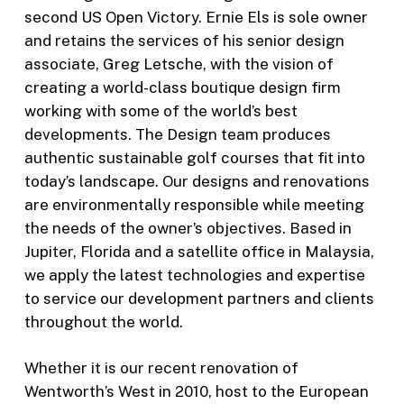
second US Open Victory. Ernie Els is sole owner
and retains the services of his senior design
associate, Greg Letsche, with the vision of
creating a world-class boutique design firm
working with some of the world’s best
developments. The Design team produces
authentic sustainable golf courses that fit into
today’s landscape. Our designs and renovations
are environmentally responsible while meeting
the needs of the owner’s objectives. Based in
Jupiter, Florida and a satellite office in Malaysia,
we apply the latest technologies and expertise
to service our development partners and clients
throughout the world.
Whether it is our recent renovation of
Wentworth’s West in 2010, host to the European