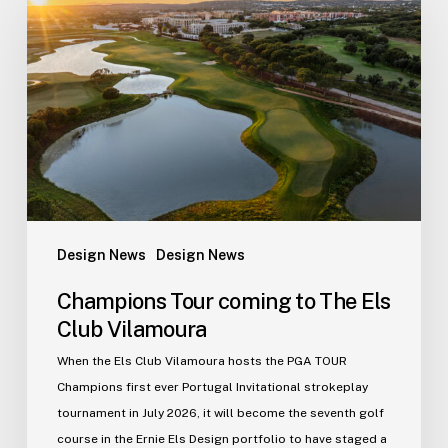
coming
to
The
Els
Club
Vilamoura
Design News
Design News
Champions Tour coming to The Els
Club Vilamoura
When the Els Club Vilamoura hosts the PGA TOUR
Champions first ever Portugal Invitational strokeplay
tournament in July 2026, it will become the seventh golf
course in the Ernie Els Design portfolio to have staged a