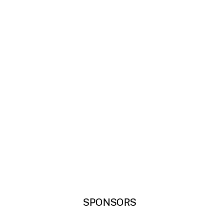
SPONSORS