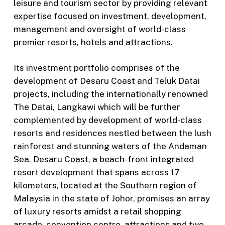
leisure and tourism sector by providing relevant
expertise focused on investment, development,
management and oversight of world-class
premier resorts, hotels and attractions.
Its investment portfolio comprises of the
development of Desaru Coast and Teluk Datai
projects, including the internationally renowned
The Datai, Langkawi which will be further
complemented by development of world-class
resorts and residences nestled between the lush
rainforest and stunning waters of the Andaman
Sea. Desaru Coast, a beach-front integrated
resort development that spans across 17
kilometers, located at the Southern region of
Malaysia in the state of Johor, promises an array
of luxury resorts amidst a retail shopping
arcade, convention centre, attractions and two