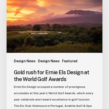
for
Ernie
Els
Design
at
the
World
Golf
Awards
Design News
Design News
Featured
Gold rush for Ernie Els Design at
the World Golf Awards
Ernie Els Design scooped a number of prestigious
accolades at this year’s World Golf Awards, which every
year celebrate and reward excellence in golf tourism.
The Els Club Vilamoura in Portugal, Anahita Golf & Spa