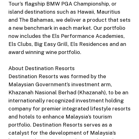
Tour’s flagship BMW PGA Championship, or
island destinations such as Hawaii, Mauritius
and The Bahamas, we deliver a product that sets
a new benchmark in each market. Our portfolio
now includes the Els Performance Academies,
Els Clubs, Big Easy Grill, Els Residences and an
award winning wine portfolio.
About Destination Resorts
Destination Resorts was formed by the
Malaysian Government’s investment arm,
Khazanah Nasional Berhad (Khazanah), to be an
internationally recognized investment holding
company for premier integrated lifestyle resorts
and hotels to enhance Malaysia’s tourism
portfolio. Destination Resorts serves as a
catalyst for the development of Malaysia’s