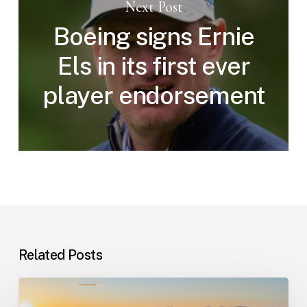
Next Post
Boeing signs Ernie
Els in its first ever
player endorsement
Related Posts
Champions
Tour