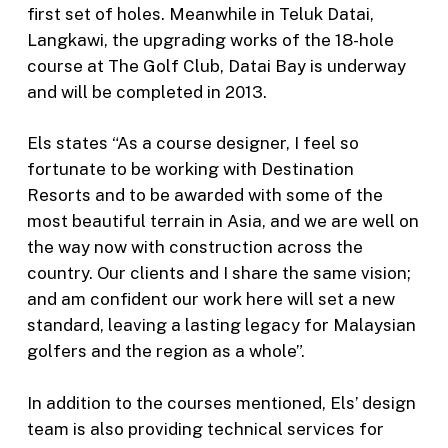
first set of holes. Meanwhile in Teluk Datai,
Langkawi, the upgrading works of the 18-hole
course at The Golf Club, Datai Bay is underway
and will be completed in 2013.
Els states “As a course designer, I feel so
fortunate to be working with Destination
Resorts and to be awarded with some of the
most beautiful terrain in Asia, and we are well on
the way now with construction across the
country. Our clients and I share the same vision;
and am confident our work here will set a new
standard, leaving a lasting legacy for Malaysian
golfers and the region as a whole”.
In addition to the courses mentioned, Els’ design
team is also providing technical services for