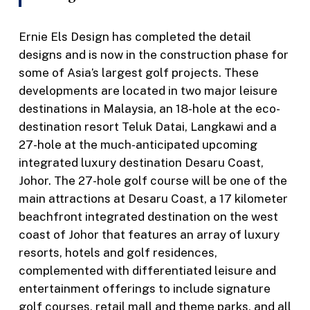
Ernie Els Design has completed the detail
designs and is now in the construction phase for
some of Asia’s largest golf projects. These
developments are located in two major leisure
destinations in Malaysia, an 18-hole at the eco-
destination resort Teluk Datai, Langkawi and a
27-hole at the much-anticipated upcoming
integrated luxury destination Desaru Coast,
Johor. The 27-hole golf course will be one of the
main attractions at Desaru Coast, a 17 kilometer
beachfront integrated destination on the west
coast of Johor that features an array of luxury
resorts, hotels and golf residences,
complemented with differentiated leisure and
entertainment offerings to include signature
golf courses, retail mall and theme parks, and all