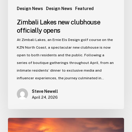
Design News
Design News
Featured
Zimbali Lakes new clubhouse
officially opens
At Zimbali Lakes, an Ernie Els Design golf course on the
KZN North Coast, a spectacular new clubhouse is now
open to both residents and the public. Following a
series of boutique gatherings throughout April, from an
intimate residents’ dinner to exclusive media and
influencer experiences, the journey culminated in…
Steve Newell
April 24, 2026
Gold
rush