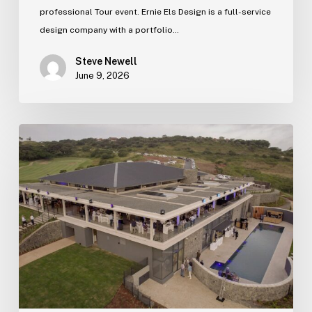
professional Tour event. Ernie Els Design is a full-service
design company with a portfolio…
Steve Newell
June 9, 2026
Zimbali
Lakes
new
clubhouse
officially
opens