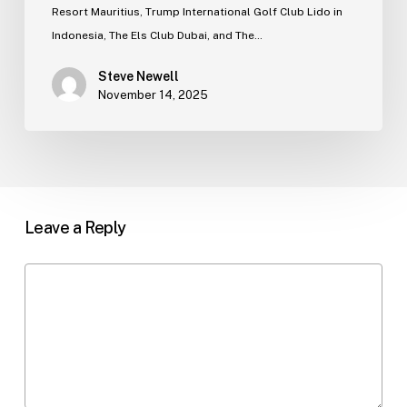
Resort Mauritius, Trump International Golf Club Lido in
Indonesia, The Els Club Dubai, and The…
Steve Newell
November 14, 2025
Leave a Reply