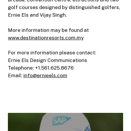
golf courses designed by distinguished golfers,
Ernie Els and Vijay Singh.
More information may be found at
www.destinationresorts.com.my
For more information please contact:
Ernie Els Design Communications
Telephone: +1.561.625.8676
Email:
info@ernieels.com