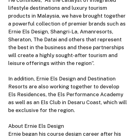
lifestyle destinations and luxury tourism
products in Malaysia, we have brought together
a powerful collection of premier brands such as
Ernie Els Design, Shangri-La, Amanresorts,
Sheraton, The Datai and others that represent
the best in the business and these partnerships
will create a highly sought-after tourism and
leisure offerings within the region”.
In addition, Ernie Els Design and Destination
Resorts are also working together to develop
Els Residences, the Els Performance Academy
as well as an Els Club in Desaru Coast, which will
be exclusive for the region.
About Ernie Els Design
Ernie began his course design career after his