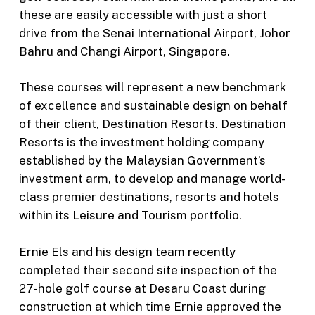
these are easily accessible with just a short
drive from the Senai International Airport, Johor
Bahru and Changi Airport, Singapore.
These courses will represent a new benchmark
of excellence and sustainable design on behalf
of their client, Destination Resorts. Destination
Resorts is the investment holding company
established by the Malaysian Government’s
investment arm, to develop and manage world-
class premier destinations, resorts and hotels
within its Leisure and Tourism portfolio.
Ernie Els and his design team recently
completed their second site inspection of the
27-hole golf course at Desaru Coast during
construction at which time Ernie approved the