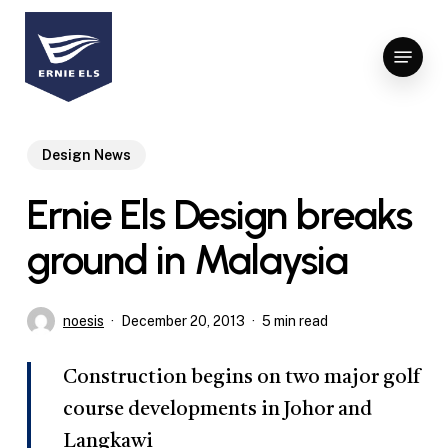
Skip
to
Menu
Close
main
Menu
content
Design News
Ernie Els Design breaks
ground in Malaysia
noesis
December 20, 2013
5 min read
Construction begins on two major golf
course developments in Johor and
Langkawi