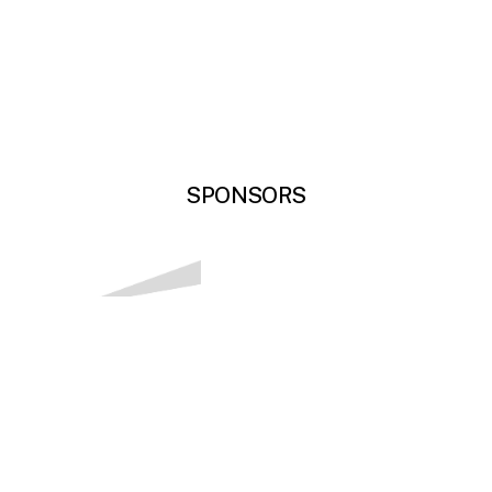
SPONSORS