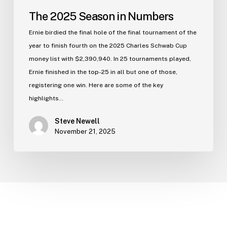
The 2025 Season in Numbers
Ernie birdied the final hole of the final tournament of the
year to finish fourth on the 2025 Charles Schwab Cup
money list with $2,390,940. In 25 tournaments played,
Ernie finished in the top-25 in all but one of those,
registering one win. Here are some of the key
highlights…
Steve Newell
November 21, 2025