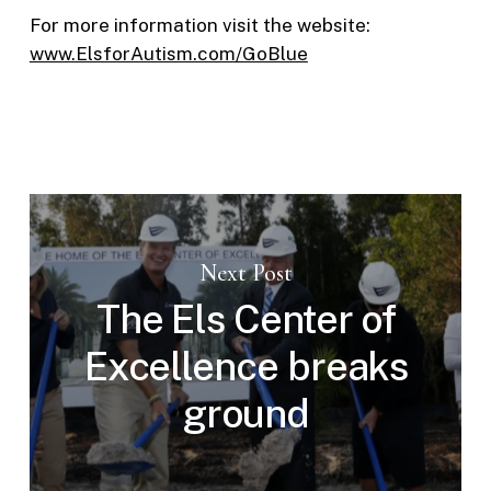
For more information visit the website:
www.ElsforAutism.com/GoBlue
Next Post
The Els Center of
Excellence breaks
ground