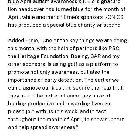
blue April autism awareness kit. Els’ signature
lion headcover has turned blue for the month of
April, while another of Ernie’s sponsors I-ONICS
has produced a special blue charity wristband.
Added Ernie, “One of the key things we are doing
this month, with the help of partners like RBC,
the Heritage Foundation, Boeing, SAP and my
other sponsors, is using golf as a platform to
promote not only awareness, but also the
importance of early detection. The earlier we
can diagnose our kids and secure the help that
they need, the better chance they have of
leading productive and rewarding lives. So
please join with us this week, and in fact
throughout the month of April, to show support
and help spread awareness.”