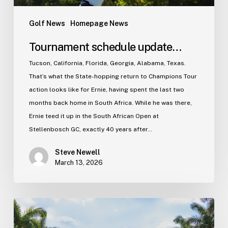
Golf News
Homepage News
Tournament schedule update…
Tucson, California, Florida, Georgia, Alabama, Texas.
That’s what the State-hopping return to Champions Tour
action looks like for Ernie, having spent the last two
months back home in South Africa. While he was there,
Ernie teed it up in the South African Open at
Stellenbosch GC, exactly 40 years after…
Steve Newell
March 13, 2026
The
2026