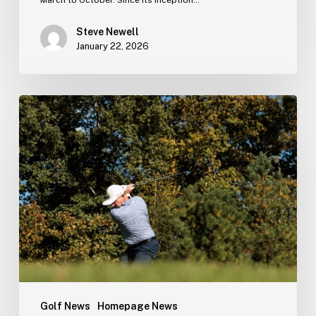
Steve Newell
January 22, 2026
The
2025
Season
in
Numbers
Golf News
Homepage News