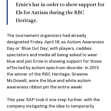
Ernie’s hat in order to show support for
Els for Autism during the RBC
Heritage.
The tournament organizers had already
designated Friday, April 18, as Autism Awareness
Day or ‘Blue Out Day’, with players, caddies,
spectators and media all being asked to wear
blue and join Ernie in showing support for those
affected by autism spectrum disorder. In 2013
the winner of the RBC Heritage, Graeme
McDowell, wore the blue and white autism
awareness ribbon pin the entire week!
This year SAP took it one step further, with the
company instigating the idea to temporarily