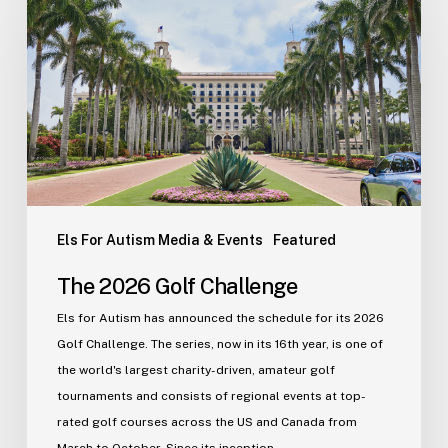
Golf
Challenge
Els For Autism Media & Events
Featured
The 2026 Golf Challenge
Els for Autism has announced the schedule for its 2026
Golf Challenge. The series, now in its 16th year, is one of
the world's largest charity-driven, amateur golf
tournaments and consists of regional events at top-
rated golf courses across the US and Canada from
March to October. Since its inception…