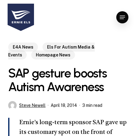
Skip
to
Menu
Close
main
Menu
content
E4A News
Els For Autism Media &
Events
Homepage News
SAP gesture boosts
Autism Awareness
Steve Newell
April 18, 2014
3 min read
Ernie’s long-term sponsor SAP gave up
its customary spot on the front of