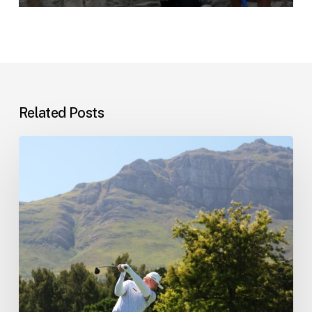
Related Posts
Tournament
schedule
update…