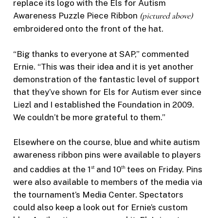
replace its logo with the Els for Autism
Awareness Puzzle Piece Ribbon
(pictured above)
embroidered onto the front of the hat.
“Big thanks to everyone at SAP,” commented
Ernie. “This was their idea and it is yet another
demonstration of the fantastic level of support
that they’ve shown for Els for Autism ever since
Liezl and I established the Foundation in 2009.
We couldn’t be more grateful to them.”
Elsewhere on the course, blue and white autism
awareness ribbon pins were available to players
and caddies at the 1
and 10
tees on Friday. Pins
st
th
were also available to members of the media via
the tournament’s Media Center. Spectators
could also keep a look out for Ernie’s custom