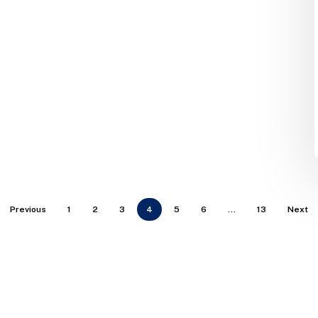
Previous
1
2
3
4
5
6
…
13
Next