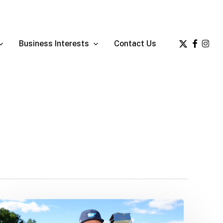
x-
facebook
insta
Business Interests
Contact Us
twitter
Ernie’s
Latest