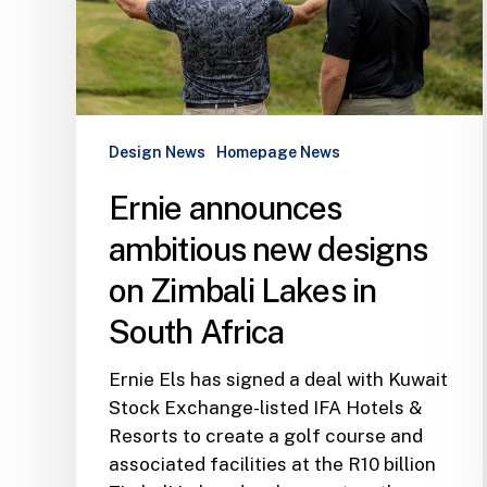
Zimbali
Lakes
in
South
Africa
Design News
Homepage News
Ernie announces
ambitious new designs
on Zimbali Lakes in
South Africa
Ernie Els has signed a deal with Kuwait
Stock Exchange-listed IFA Hotels &
Resorts to create a golf course and
associated facilities at the R10 billion