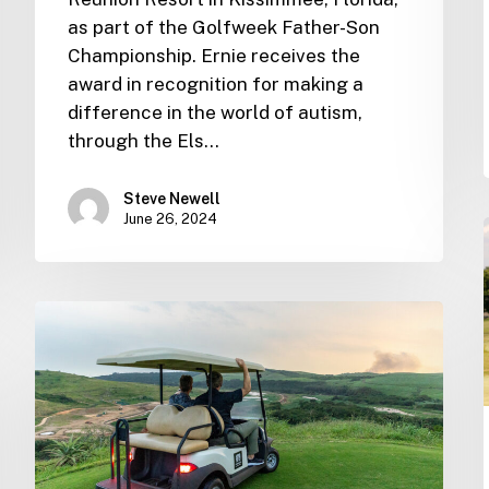
as part of the Golfweek Father-Son
Championship. Ernie receives the
award in recognition for making a
difference in the world of autism,
through the Els…
Steve Newell
June 26, 2024
Ernie
Els
Group
Newsletter
–
April
2024