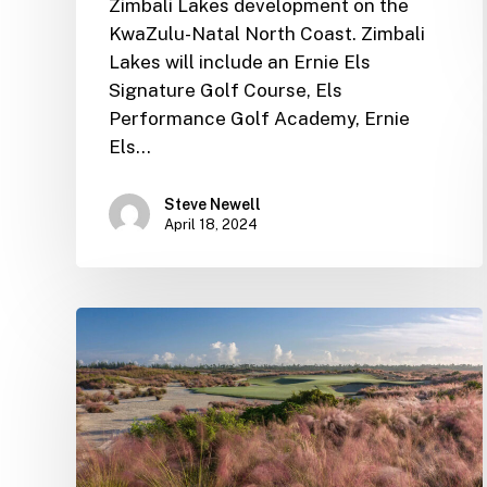
Zimbali Lakes development on the
KwaZulu-Natal North Coast. Zimbali
Lakes will include an Ernie Els
Signature Golf Course, Els
Performance Golf Academy, Ernie
Els…
Steve Newell
April 18, 2024
Ernie
Els
Group
Newsletter
–
November