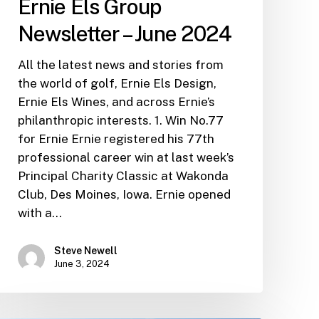
Ernie Els Group
Newsletter – June 2024
All the latest news and stories from
the world of golf, Ernie Els Design,
Ernie Els Wines, and across Ernie’s
philanthropic interests. 1. Win No.77
for Ernie Ernie registered his 77th
professional career win at last week’s
Principal Charity Classic at Wakonda
Club, Des Moines, Iowa. Ernie opened
with a…
Steve Newell
June 3, 2024