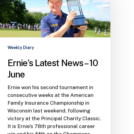
News
–
10
June
Weekly Diary
Ernie’s Latest News – 10
June
Ernie won his second tournament in
consecutive weeks at the American
Family Insurance Championship in
Wisconsin last weekend, following
victory at the Principal Charity Classic.
It is Ernie's 78th professional career
win and his fifth on the Champions