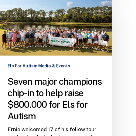
Seven
major
champions
chip-
in
to
help
raise
Els For Autism Media & Events
$800,000
for
Seven major champions
Els
for
chip-in to help raise
Autism
$800,000 for Els for
Autism
Ernie welcomed 17 of his fellow tour