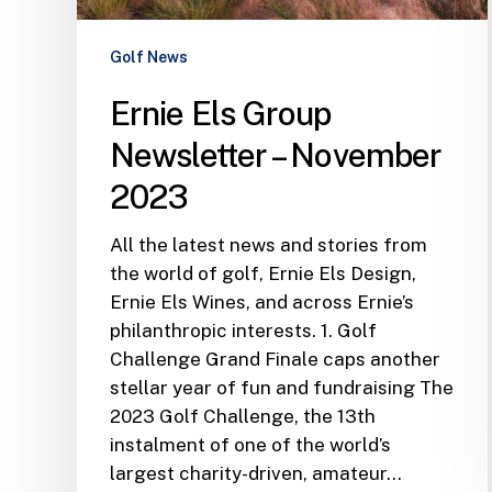
2023
Golf News
Ernie Els Group
Newsletter – November
2023
All the latest news and stories from
the world of golf, Ernie Els Design,
Ernie Els Wines, and across Ernie’s
philanthropic interests. 1. Golf
Challenge Grand Finale caps another
stellar year of fun and fundraising The
2023 Golf Challenge, the 13th
instalment of one of the world’s
largest charity-driven, amateur…