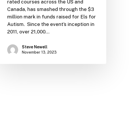
rated courses across the US and
Canada, has smashed through the $3
million mark in funds raised for Els for
Autism. Since the event’s inception in
2011, over 21,000…
Steve Newell
November 13, 2023