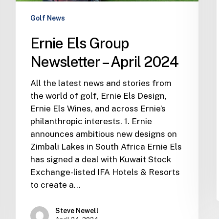
Golf News
Ernie Els Group
Newsletter – April 2024
All the latest news and stories from
the world of golf, Ernie Els Design,
Ernie Els Wines, and across Ernie’s
philanthropic interests. 1. Ernie
announces ambitious new designs on
Zimbali Lakes in South Africa Ernie Els
has signed a deal with Kuwait Stock
Exchange-listed IFA Hotels & Resorts
to create a…
Steve Newell