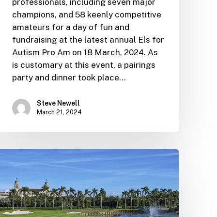
professionals, including seven major
champions, and 58 keenly competitive
amateurs for a day of fun and
fundraising at the latest annual Els for
Autism Pro Am on 18 March, 2024. As
is customary at this event, a pairings
party and dinner took place…
Steve Newell
March 21, 2024
Golf
Challenge
Grand
Finale
caps