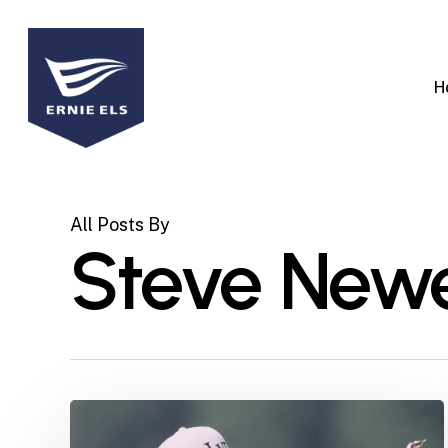
Skip
to
main
H
content
All Posts By
Steve Newe
Marking
30