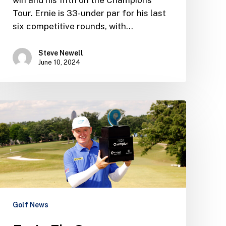
Tour. Ernie is 33-under par for his last
six competitive rounds, with…
Steve Newell
June 10, 2024
Ernie
Els
Group
Newsletter
–
June
2024
Golf News