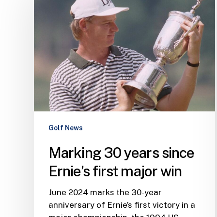
years
since
Ernie’s
first
major
win
Golf News
Marking 30 years since
Ernie’s first major win
June 2024 marks the 30-year
anniversary of Ernie’s first victory in a