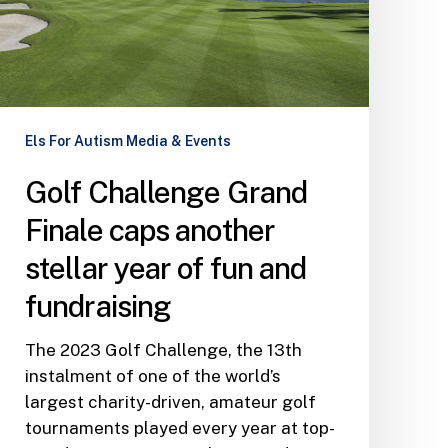
another
stellar
year
of
fun
and
Els For Autism Media & Events
fundraising
Golf Challenge Grand
Finale caps another
stellar year of fun and
fundraising
The 2023 Golf Challenge, the 13th
instalment of one of the world’s
largest charity-driven, amateur golf
tournaments played every year at top-