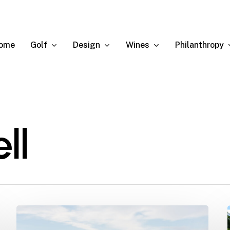
Golf
Design
Wines
Philanthropy
ome
ll
Ernie
named