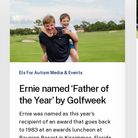
‘Father
of
the
Year’
by
Golfweek
Els For Autism Media & Events
Ernie named ‘Father of
the Year’ by Golfweek
Ernie was named as this year’s
recipient of an award that goes back
to 1983 at an awards luncheon at
Reunion Resort in Kissimmee, Florida,