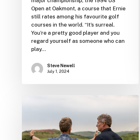
major championship, the 1994 US
Open at Oakmont, a course that Ernie
still rates among his favourite golf
courses in the world. “It’s surreal.
You’re a pretty good player and you
regard yourself as someone who can
play…
Steve Newell
July 1, 2024
Ernie
announces
ambitious
new
designs
on