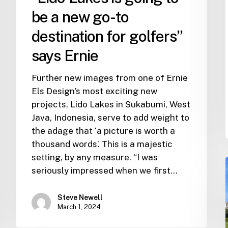
Ernie
be a new go-to
destination for golfers”
says Ernie
Further new images from one of Ernie
Els Design’s most exciting new
projects, Lido Lakes in Sukabumi, West
Java, Indonesia, serve to add weight to
the adage that ‘a picture is worth a
thousand words’. This is a majestic
setting, by any measure. “I was
seriously impressed when we first…
Steve Newell
March 1, 2024