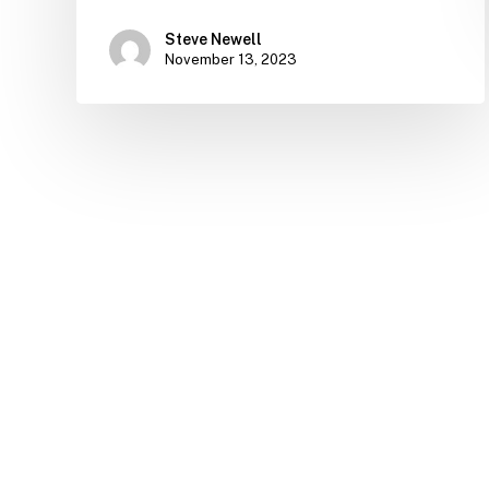
Steve Newell
November 13, 2023